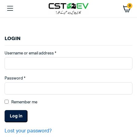
0
LOGIN
Username or email address
*
Password
*
Remember me
Log in
Lost your password?