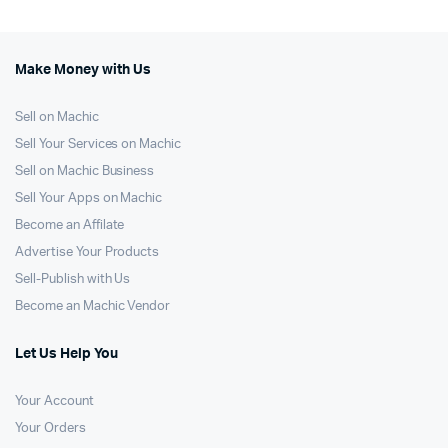
Make Money with Us
Sell on Machic
Sell Your Services on Machic
Sell on Machic Business
Sell Your Apps on Machic
Become an Affilate
Advertise Your Products
Sell-Publish with Us
Become an Machic Vendor
Let Us Help You
Your Account
Your Orders