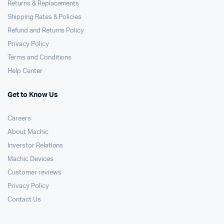
Returns & Replacements
Shipping Rates & Policies
Refund and Returns Policy
Privacy Policy
Terms and Conditions
Help Center
Get to Know Us
Careers
About Machic
Inverstor Relations
Machic Devices
Customer reviews
Privacy Policy
Contact Us