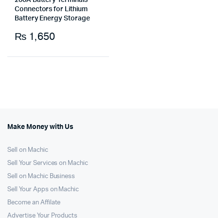
200A Battery Terminals
Connectors for Lithium
Battery Energy Storage
₨
1,650
Make Money with Us
Sell on Machic
Sell Your Services on Machic
Sell on Machic Business
Sell Your Apps on Machic
Become an Affilate
Advertise Your Products