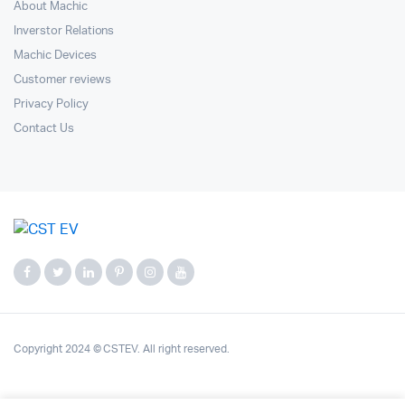
About Machic
Inverstor Relations
Machic Devices
Customer reviews
Privacy Policy
Contact Us
Copyright 2024 © CSTEV. All right reserved.