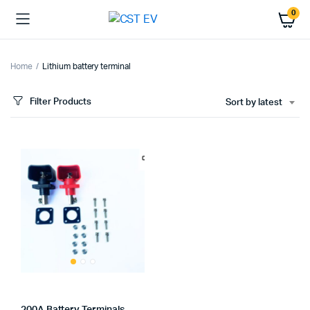
0
Home
Lithium battery terminal
Filter Products
Sort by latest