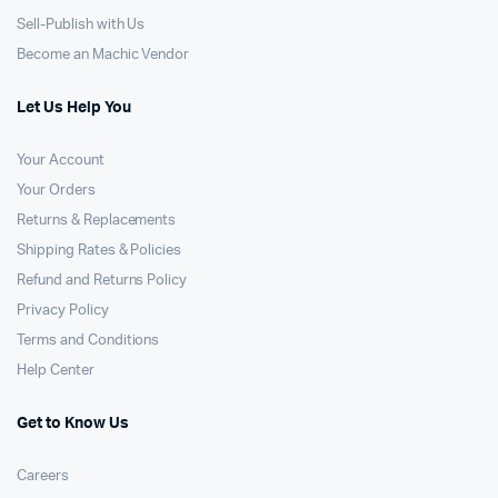
Sell-Publish with Us
Become an Machic Vendor
Let Us Help You
Your Account
Your Orders
Returns & Replacements
Shipping Rates & Policies
Refund and Returns Policy
Privacy Policy
Terms and Conditions
Help Center
Get to Know Us
Careers