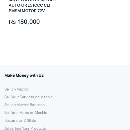
5KW POWERTRAIN FOR E-
AUTO OR L5 (CCC CE)
PMSM MOTOR 72V
₨
180,000
Make Money with Us
Sell on Machic
Sell Your Services on Machic
Sell on Machic Business
Sell Your Apps on Machic
Become an Affilate
Advertise Your Products