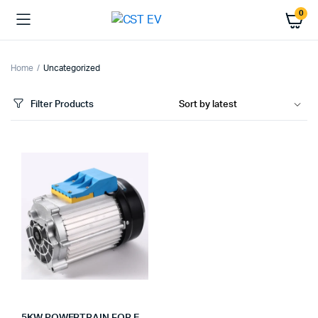
0
Home
Uncategorized
Filter Products