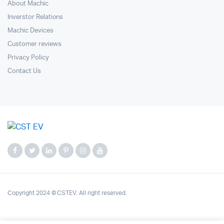
About Machic
Inverstor Relations
Machic Devices
Customer reviews
Privacy Policy
Contact Us
Copyright 2024 © CSTEV. All right reserved.