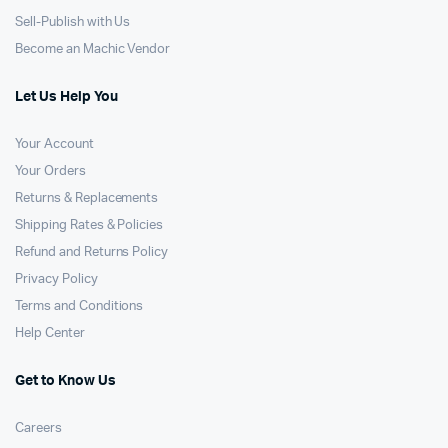
Sell-Publish with Us
Become an Machic Vendor
Let Us Help You
Your Account
Your Orders
Returns & Replacements
Shipping Rates & Policies
Refund and Returns Policy
Privacy Policy
Terms and Conditions
Help Center
Get to Know Us
Careers