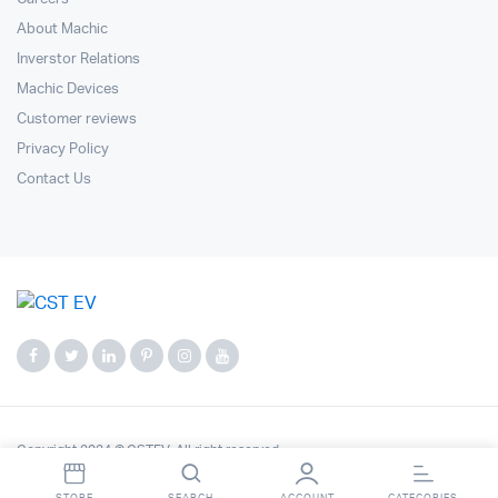
About Machic
Inverstor Relations
Machic Devices
Customer reviews
Privacy Policy
Contact Us
Copyright 2024 © CSTEV. All right reserved.