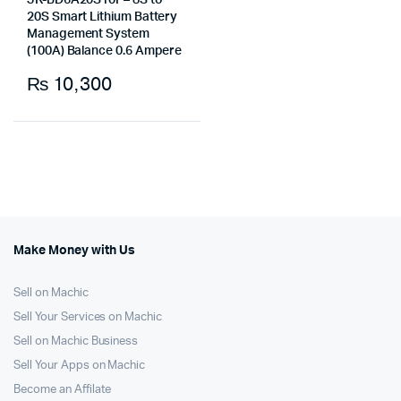
JK-BD6A20S10P– 8S to
20S Smart Lithium Battery
Management System
(100A) Balance 0.6 Ampere
₨
10,300
Make Money with Us
Sell on Machic
Sell Your Services on Machic
Sell on Machic Business
Sell Your Apps on Machic
Become an Affilate