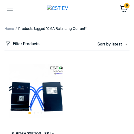
0
Home
Products tagged “0.6A Balancing Current”
Filter Products
Sort by latest