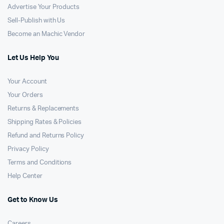
Advertise Your Products
Sell-Publish with Us
Become an Machic Vendor
Let Us Help You
Your Account
Your Orders
Returns & Replacements
Shipping Rates & Policies
Refund and Returns Policy
Privacy Policy
Terms and Conditions
Help Center
Get to Know Us
Careers