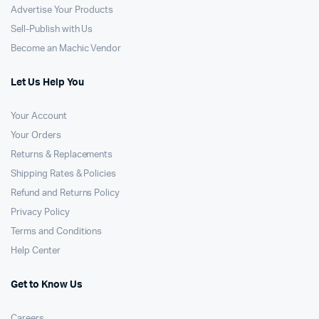
Advertise Your Products
Sell-Publish with Us
Become an Machic Vendor
Let Us Help You
Your Account
Your Orders
Returns & Replacements
Shipping Rates & Policies
Refund and Returns Policy
Privacy Policy
Terms and Conditions
Help Center
Get to Know Us
Careers