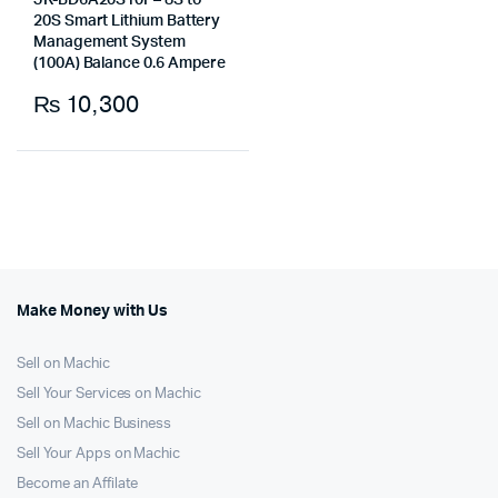
JK-BD6A20S10P– 8S to
20S Smart Lithium Battery
Management System
(100A) Balance 0.6 Ampere
₨
10,300
Make Money with Us
Sell on Machic
Sell Your Services on Machic
Sell on Machic Business
Sell Your Apps on Machic
Become an Affilate