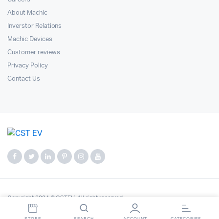
About Machic
Inverstor Relations
Machic Devices
Customer reviews
Privacy Policy
Contact Us
Copyright 2024 © CSTEV. All right reserved.