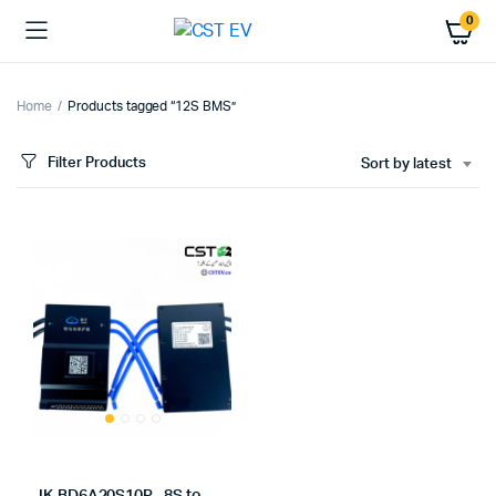
0
Home
Products tagged “12S BMS”
Filter Products
Sort by latest