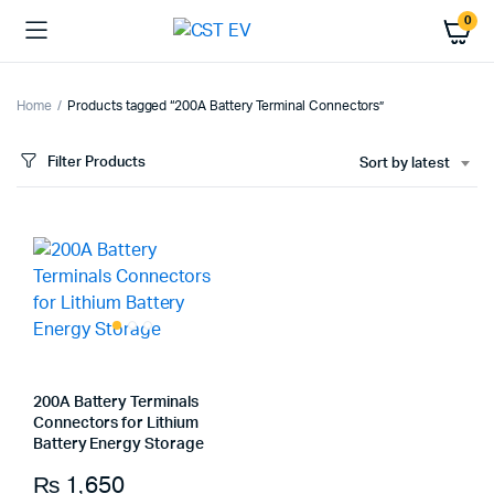
0
Home
Products tagged “200A Battery Terminal Connectors”
Filter Products
Sort by latest
200A Battery Terminals
Connectors for Lithium
Battery Energy Storage
₨
1,650