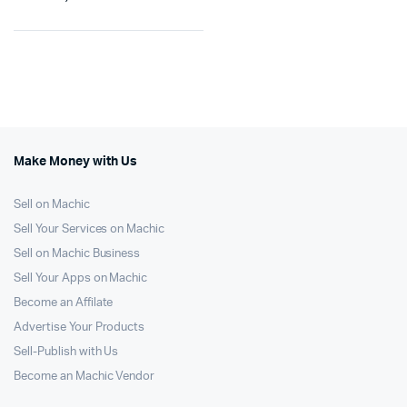
Make Money with Us
Sell on Machic
Sell Your Services on Machic
Sell on Machic Business
Sell Your Apps on Machic
Become an Affilate
Advertise Your Products
Sell-Publish with Us
Become an Machic Vendor