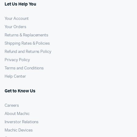
Let Us Help You
Your Account
Your Orders
Returns & Replacements
Shipping Rates & Policies
Refund and Returns Policy
Privacy Policy
Terms and Conditions
Help Center
Get to Know Us
Careers
About Machic
Inverstor Relations
Machic Devices