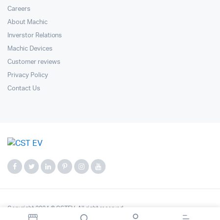
Careers
About Machic
Inverstor Relations
Machic Devices
Customer reviews
Privacy Policy
Contact Us
Copyright 2024 © CSTEV. All right reserved.