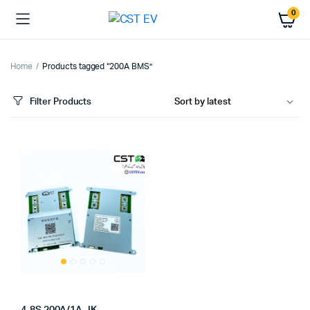
0
Home
Products tagged “200A BMS”
Filter Products