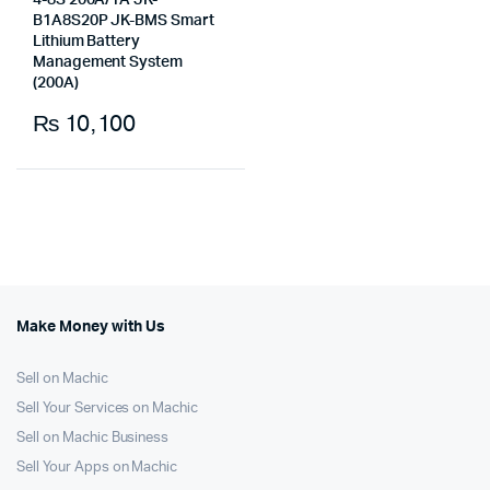
4-8S 200A/1A JK-
B1A8S20P JK-BMS Smart
Lithium Battery
Management System
(200A)
₨
10,100
Make Money with Us
Sell on Machic
Sell Your Services on Machic
Sell on Machic Business
Sell Your Apps on Machic