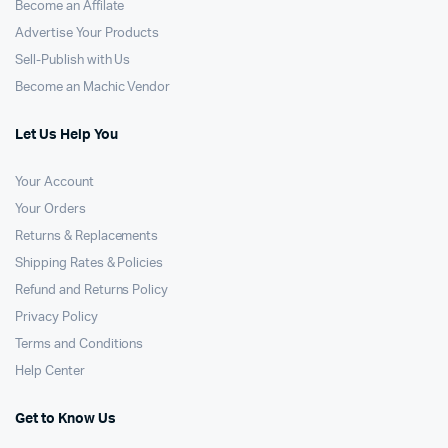
Become an Affilate
Advertise Your Products
Sell-Publish with Us
Become an Machic Vendor
Let Us Help You
Your Account
Your Orders
Returns & Replacements
Shipping Rates & Policies
Refund and Returns Policy
Privacy Policy
Terms and Conditions
Help Center
Get to Know Us