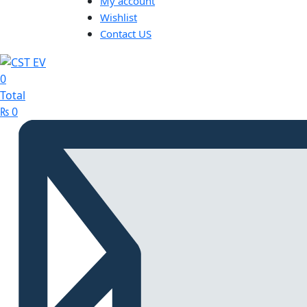
My account
Wishlist
Contact US
0
Total
₨
0