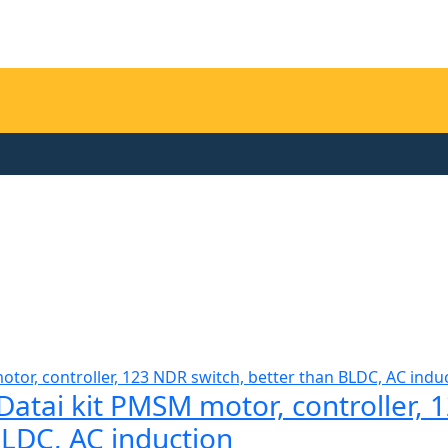
tai kit PMSM motor, controller, 
BLDC, AC induction