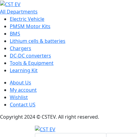
All Departments
Electric Vehicle
PMSM Motor Kits
BMS
Lithium cells & batteries
Chargers
DC-DC converters
Tools & Equipment
Learning Kit
About Us
My account
Wishlist
Contact US
Copyright 2024 © CSTEV. All right reserved.