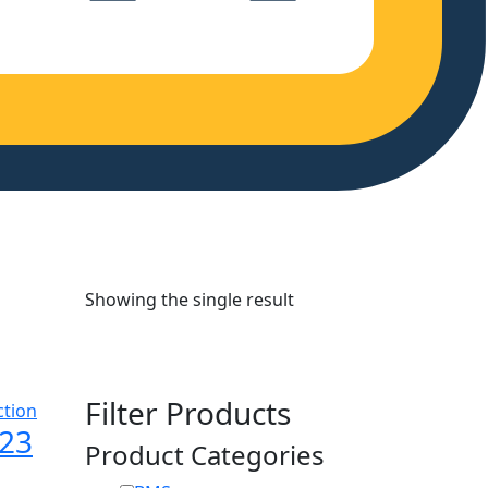
Showing the single result
Filter Products
123
Product Categories