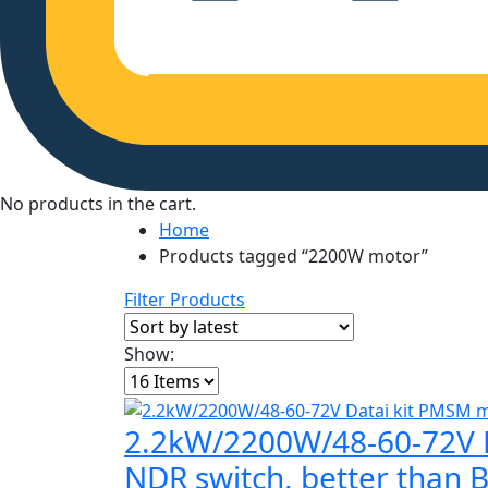
No products in the cart.
Home
Products tagged “2200W motor”
Filter Products
Show:
2.2kW/2200W/48-60-72V Da
NDR switch, better than 