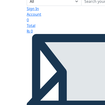
Sign In
Account
0
Total
₨
0