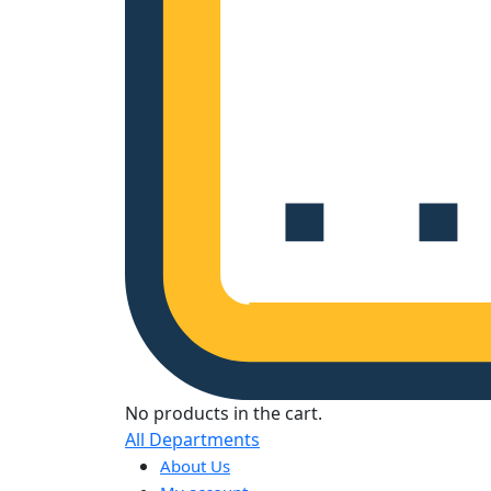
No products in the cart.
All Departments
About Us