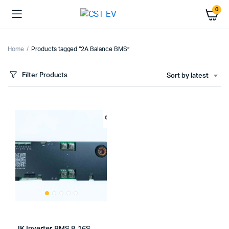
0
Home
Products tagged “2A Balance BMS”
Filter Products
Sort by latest