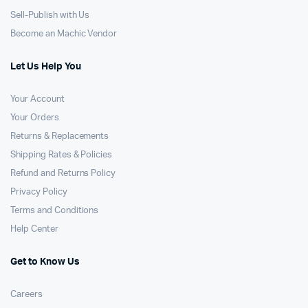
Sell-Publish with Us
Become an Machic Vendor
Let Us Help You
Your Account
Your Orders
Returns & Replacements
Shipping Rates & Policies
Refund and Returns Policy
Privacy Policy
Terms and Conditions
Help Center
Get to Know Us
Careers