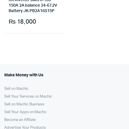
JK Inverter BMS 8-16S
150A 2A balance 24-67.2V
Battery JK-PB2A16S15P
₨
18,000
Make Money with Us
Sell on Machic
Sell Your Services on Machic
Sell on Machic Business
Sell Your Apps on Machic
Become an Affilate
Advertise Your Products