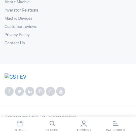
About Machic
Inverstor Relations
Machic Devices
Customer reviews
Privacy Policy
Contact Us
Copyright 2024 © CSTEV. All right reserved.
STORE
SEARCH
ACCOUNT
CATEGORIES