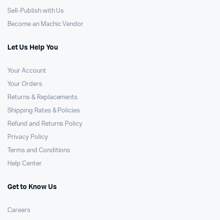
Sell-Publish with Us
Become an Machic Vendor
Let Us Help You
Your Account
Your Orders
Returns & Replacements
Shipping Rates & Policies
Refund and Returns Policy
Privacy Policy
Terms and Conditions
Help Center
Get to Know Us
Careers