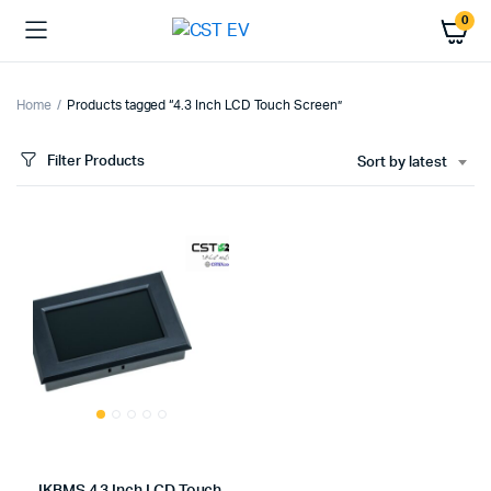
0
Home
Products tagged “4.3 Inch LCD Touch Screen”
Filter Products
Sort by latest