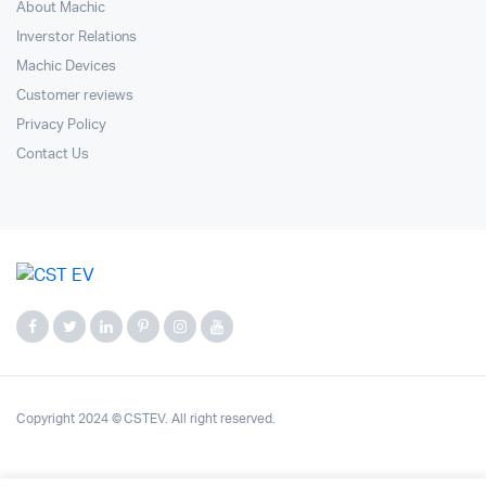
About Machic
Inverstor Relations
Machic Devices
Customer reviews
Privacy Policy
Contact Us
Copyright 2024 © CSTEV. All right reserved.