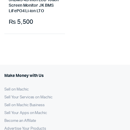
JKBMS 4.3 Inch LCD Touch
Screen Monitor JK BMS
LiFePO4 Li-ion LTO
₨
5,500
Make Money with Us
Sell on Machic
Sell Your Services on Machic
Sell on Machic Business
Sell Your Apps on Machic
Become an Affilate
Advertise Your Products