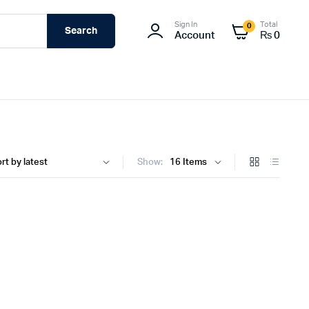
Sign In
Total
0
Search
Account
₨
0
Show: