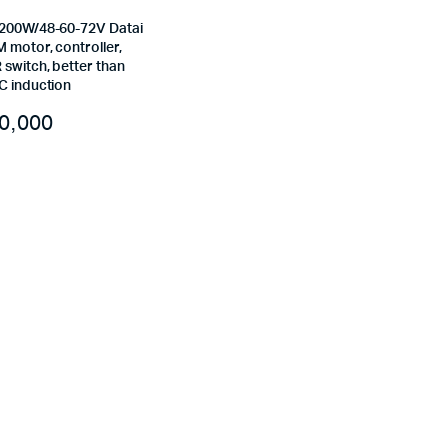
200W/48-60-72V Datai
 motor, controller,
switch, better than
C induction
0,000