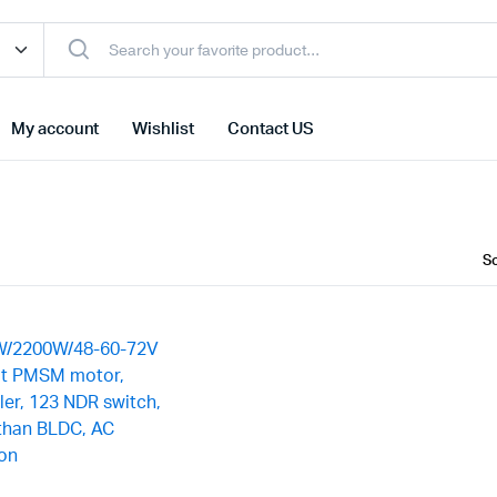
My account
Wishlist
Contact US