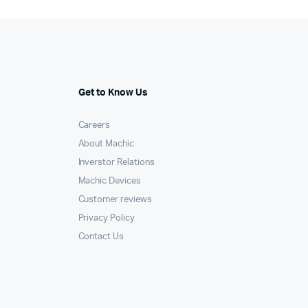
Get to Know Us
Careers
About Machic
Inverstor Relations
Machic Devices
Customer reviews
Privacy Policy
Contact Us