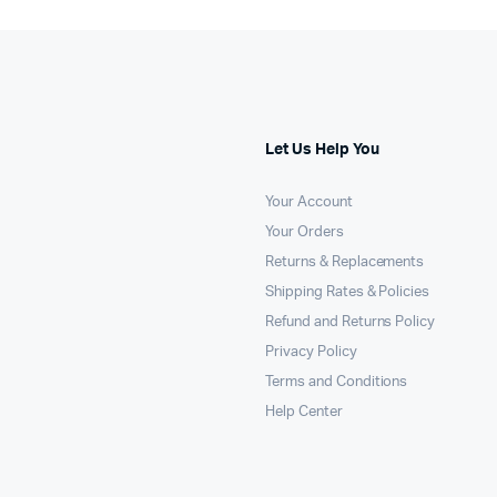
Let Us Help You
Your Account
Your Orders
Returns & Replacements
Shipping Rates & Policies
Refund and Returns Policy
Privacy Policy
Terms and Conditions
Help Center