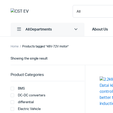
About Us
All Departments
Home
Products tagged “48V-72V motor”
Showing the single result
Product Categories
BMS
DC-DC converters
differential
Electric Vehicle