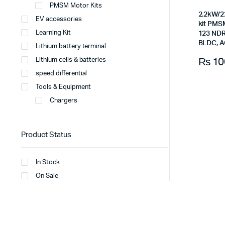
PMSM Motor Kits
2.2kW/2
EV accessories
kit PMSM
Learning Kit
123 NDR 
BLDC, A
Lithium battery terminal
₨
10
Lithium cells & batteries
speed differential
Tools & Equipment
Chargers
Product Status
In Stock
On Sale