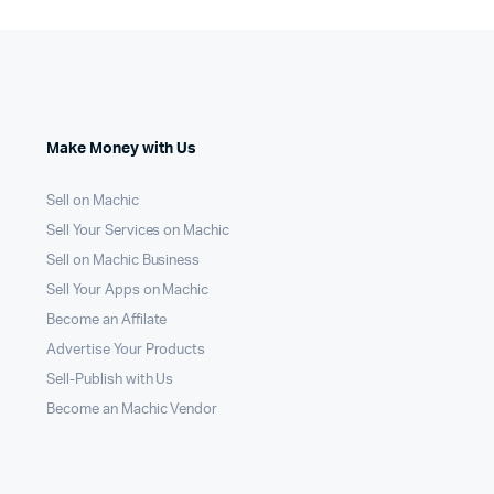
Make Money with Us
Sell on Machic
Sell Your Services on Machic
Sell on Machic Business
Sell Your Apps on Machic
Become an Affilate
Advertise Your Products
Sell-Publish with Us
Become an Machic Vendor