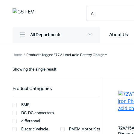
About Us
All Departments
Home
Products tagged “72V Lead Acid Battery Charger”
Showing the single result
Product Categories
BMS
DC-DC converters
differential
72V/15A
Electric Vehicle
PMSM Motor Kits