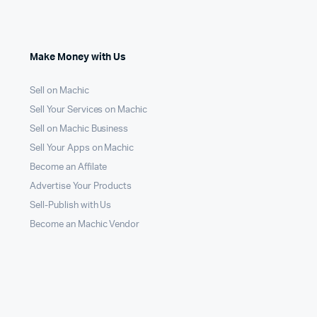
Make Money with Us
Sell on Machic
Sell Your Services on Machic
Sell on Machic Business
Sell Your Apps on Machic
Become an Affilate
Advertise Your Products
Sell-Publish with Us
Become an Machic Vendor