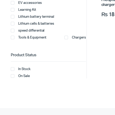
Phospha
EV accessories
charger 
Learning Kit
₨
18
Lithium battery terminal
Lithium cells & batteries
speed differential
Tools & Equipment
Chargers
Product Status
In Stock
On Sale