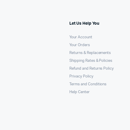
Let Us Help You
Your Account
Your Orders
Returns & Replacements
Shipping Rates & Policies
Refund and Returns Policy
Privacy Policy
Terms and Conditions
Help Center