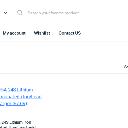
My account
Wishlist
Contact US
 24S Lithium Iron