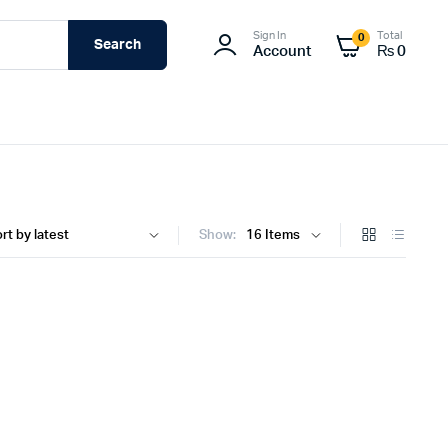
Sign In
Total
0
Search
Account
₨
0
Show: