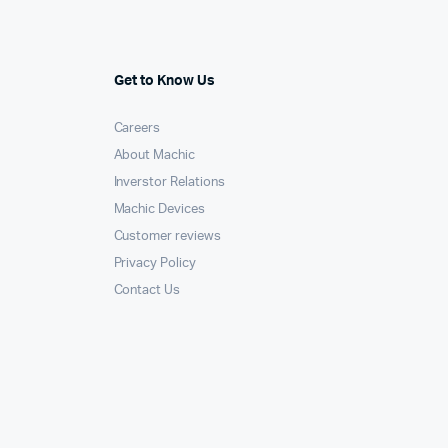
Get to Know Us
Careers
About Machic
Inverstor Relations
Machic Devices
Customer reviews
Privacy Policy
Contact Us