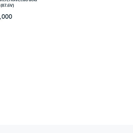
te/Li Ion/Lead acid
(87.6V)
,000