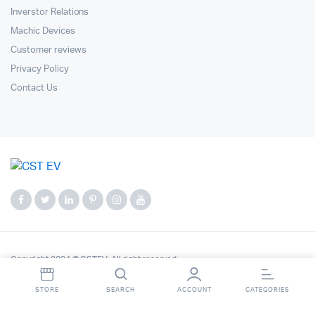
Inverstor Relations
Machic Devices
Customer reviews
Privacy Policy
Contact Us
Copyright 2024 © CSTEV. All right reserved.
STORE
SEARCH
ACCOUNT
CATEGORIES