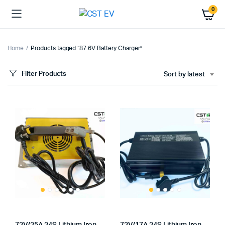
0
Home
Products tagged “87.6V Battery Charger”
Filter Products
Sort by latest