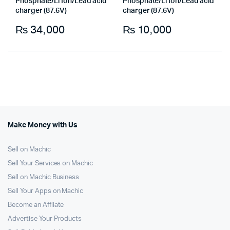
Phosphate/Li Ion/Lead acid
Phosphate/Li Ion/Lead acid
charger (87.6V)
charger (87.6V)
₨
34,000
₨
10,000
Make Money with Us
Sell on Machic
Sell Your Services on Machic
Sell on Machic Business
Sell Your Apps on Machic
Become an Affilate
Advertise Your Products