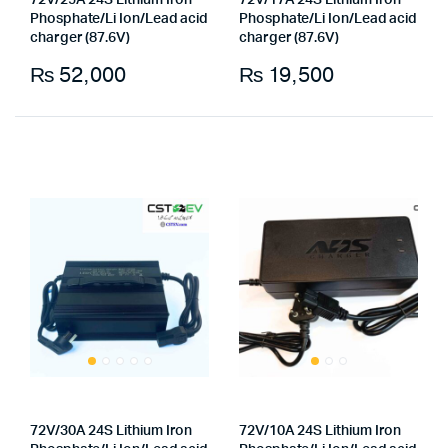
72V/25A 24S Lithium Iron
72V/17A 24S Lithium Iron
Phosphate/Li Ion/Lead acid
Phosphate/Li Ion/Lead acid
charger (87.6V)
charger (87.6V)
₨
52,000
₨
19,500
x
ce
ce
72V/30A 24S Lithium Iron
72V/10A 24S Lithium Iron