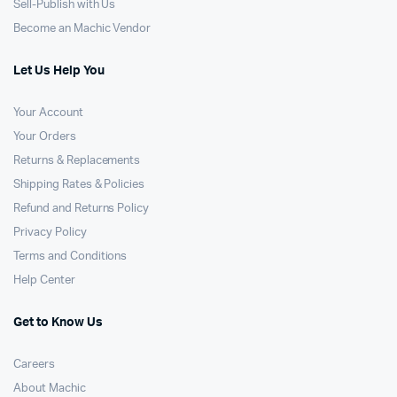
Sell-Publish with Us
Become an Machic Vendor
Let Us Help You
Your Account
Your Orders
Returns & Replacements
Shipping Rates & Policies
Refund and Returns Policy
Privacy Policy
Terms and Conditions
Help Center
Get to Know Us
Careers
About Machic