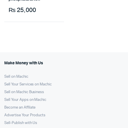
₨
25,000
Make Money with Us
Sell on Machic
Sell Your Services on Machic
Sell on Machic Business
Sell Your Apps on Machic
Become an Affilate
Advertise Your Products
Sell-Publish with Us