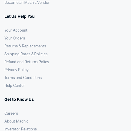
Become an Machic Vendor
Let Us Help You
Your Account
Your Orders
Returns & Replacements
Shipping Rates & Policies
Refund and Returns Policy
Privacy Policy
Terms and Conditions
Help Center
Get to Know Us
Careers
About Machic
Inverstor Relations