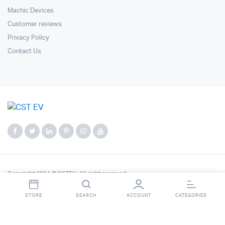
Machic Devices
Customer reviews
Privacy Policy
Contact Us
Copyright 2024 © CSTEV. All right reserved.
STORE
SEARCH
ACCOUNT
CATEGORIES