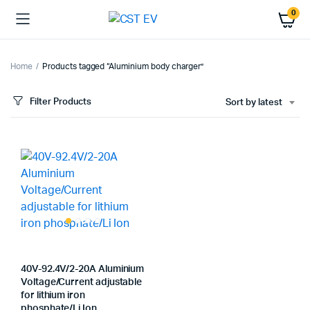
0
Home
Products tagged “Aluminium body charger”
Filter Products
Sort by latest
40V-92.4V/2-20A Aluminium
Voltage/Current adjustable
for lithium iron
phosphate/Li Ion