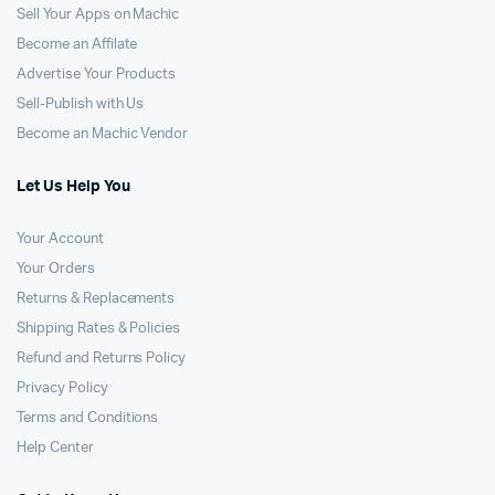
Sell Your Apps on Machic
Become an Affilate
Advertise Your Products
Sell-Publish with Us
Become an Machic Vendor
Let Us Help You
Your Account
Your Orders
Returns & Replacements
Shipping Rates & Policies
Refund and Returns Policy
Privacy Policy
Terms and Conditions
Help Center