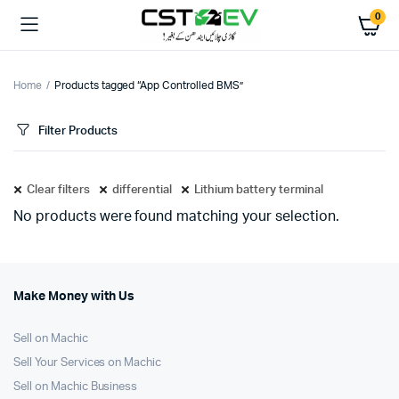
0
Home
Products tagged “App Controlled BMS”
Filter Products
Clear filters
differential
Lithium battery terminal
No products were found matching your selection.
Make Money with Us
Sell on Machic
Sell Your Services on Machic
Sell on Machic Business