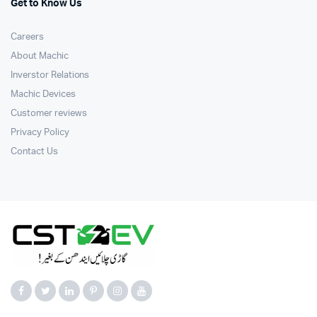
Get to Know Us
Careers
About Machic
Inverstor Relations
Machic Devices
Customer reviews
Privacy Policy
Contact Us