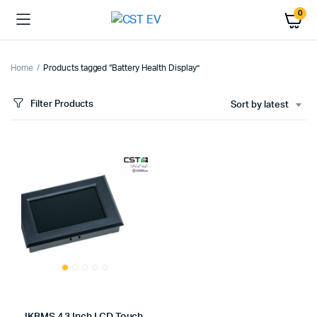
0
Home
Products tagged “Battery Health Display”
Filter Products
Sort by latest