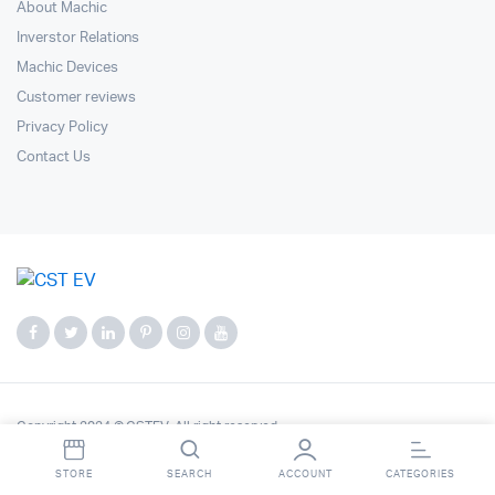
About Machic
Inverstor Relations
Machic Devices
Customer reviews
Privacy Policy
Contact Us
Copyright 2024 © CSTEV. All right reserved.
STORE
SEARCH
ACCOUNT
CATEGORIES