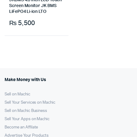
JKBMS 4.3 Inch LCD Touch
Screen Monitor JK BMS
LiFePO4 Li-ion LTO
₨
5,500
Make Money with Us
Sell on Machic
Sell Your Services on Machic
Sell on Machic Business
Sell Your Apps on Machic
Become an Affilate
Advertise Your Products