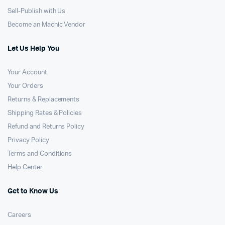
Sell-Publish with Us
Become an Machic Vendor
Let Us Help You
Your Account
Your Orders
Returns & Replacements
Shipping Rates & Policies
Refund and Returns Policy
Privacy Policy
Terms and Conditions
Help Center
Get to Know Us
Careers