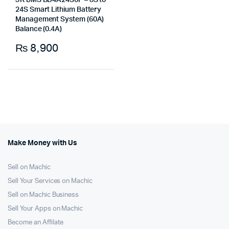
JK BMS BD4A24S6P – 8S to
24S Smart Lithium Battery
Management System (60A)
Balance (0.4A)
₨
8,900
Make Money with Us
Sell on Machic
Sell Your Services on Machic
Sell on Machic Business
Sell Your Apps on Machic
Become an Affilate