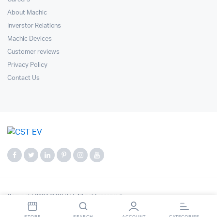
About Machic
Inverstor Relations
Machic Devices
Customer reviews
Privacy Policy
Contact Us
Copyright 2024 © CSTEV. All right reserved.