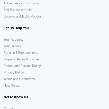
Advertise Your Products
Sell-Publish with Us
Become an Machic Vendor
Let Us Help You
Your Account
Your Orders
Returns & Replacements
Shipping Rates & Policies
Refund and Returns Policy
Privacy Policy
Terms and Conditions
Help Center
Get to Know Us
Careers