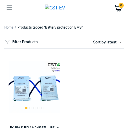
0
Home
Products tagged “Battery protection BMS”
Filter Products
Sort by latest