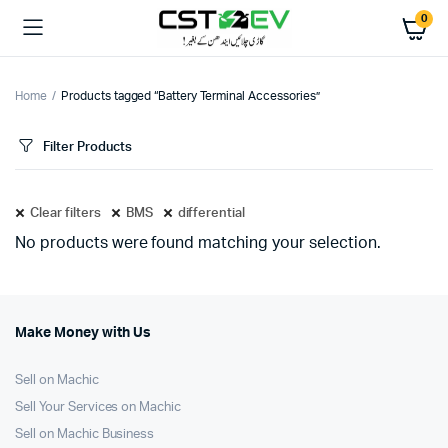
0
Home
Products tagged “Battery Terminal Accessories”
Filter Products
Clear filters
BMS
differential
No products were found matching your selection.
Make Money with Us
Sell on Machic
Sell Your Services on Machic
Sell on Machic Business