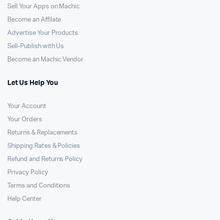
Sell Your Apps on Machic
Become an Affilate
Advertise Your Products
Sell-Publish with Us
Become an Machic Vendor
Let Us Help You
Your Account
Your Orders
Returns & Replacements
Shipping Rates & Policies
Refund and Returns Policy
Privacy Policy
Terms and Conditions
Help Center