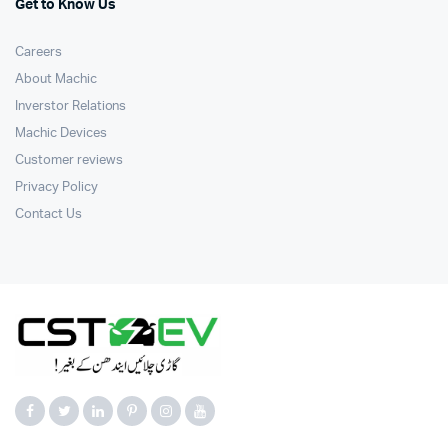
Get to Know Us
Careers
About Machic
Inverstor Relations
Machic Devices
Customer reviews
Privacy Policy
Contact Us