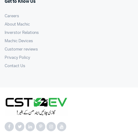
Get to Know Us
Careers
About Machic
Inverstor Relations
Machic Devices
Customer reviews
Privacy Policy
Contact Us