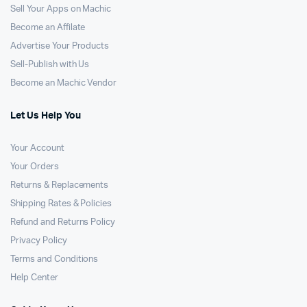
Sell Your Apps on Machic
Become an Affilate
Advertise Your Products
Sell-Publish with Us
Become an Machic Vendor
Let Us Help You
Your Account
Your Orders
Returns & Replacements
Shipping Rates & Policies
Refund and Returns Policy
Privacy Policy
Terms and Conditions
Help Center