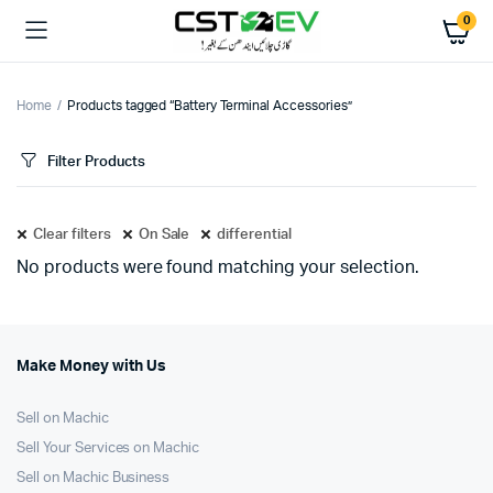
0
Home
Products tagged “Battery Terminal Accessories”
Filter Products
Clear filters
On Sale
differential
No products were found matching your selection.
Make Money with Us
Sell on Machic
Sell Your Services on Machic
Sell on Machic Business