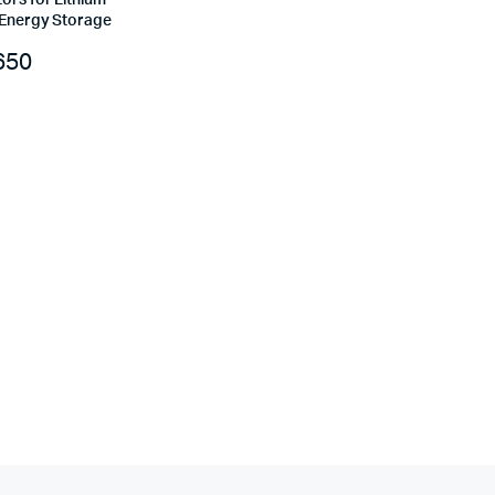
ors for Lithium
 Energy Storage
650