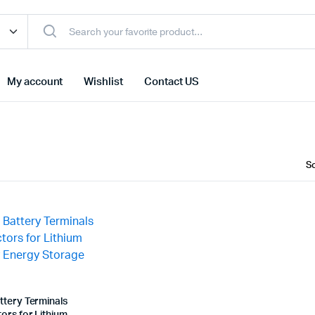
My account
Wishlist
Contact US
ttery Terminals