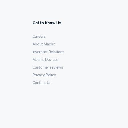
Get to Know Us
Careers
About Machic
Inverstor Relations
Machic Devices
Customer reviews
Privacy Policy
Contact Us