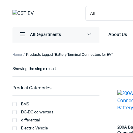
About Us
All Departments
Home
Products tagged “Battery Terminal Connectors for EV”
Showing the single result
Product Categories
BMS
DC-DC converters
differential
200A Ba
Electric Vehicle