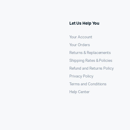
Let Us Help You
Your Account
Your Orders
Returns & Replacements
Shipping Rates & Policies
Refund and Returns Policy
Privacy Policy
Terms and Conditions
Help Center