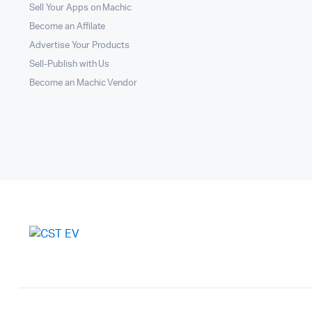
Sell Your Apps on Machic
Become an Affilate
Advertise Your Products
Sell-Publish with Us
Become an Machic Vendor