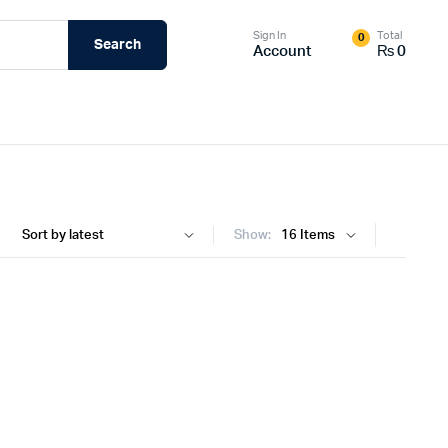
Sign In
Total
0
Search
Account
₨
0
Show: