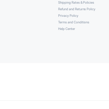
Shipping Rates & Policies
Refund and Returns Policy
Privacy Policy
Terms and Conditions
Help Center