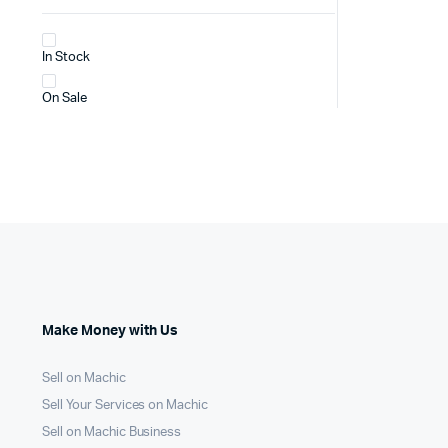
In Stock
On Sale
Make Money with Us
Sell on Machic
Sell Your Services on Machic
Sell on Machic Business