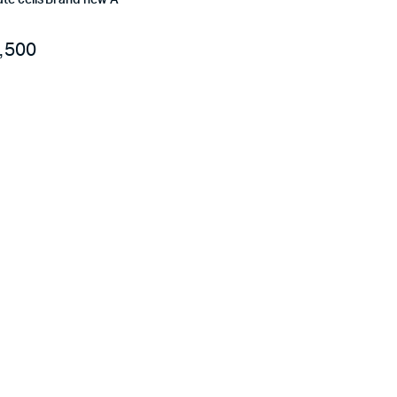
te cells Brand new A
,500