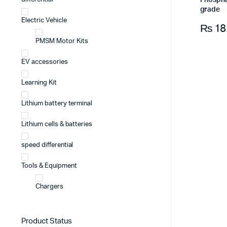
Phospha
grade
Electric Vehicle
₨
18
PMSM Motor Kits
EV accessories
Learning Kit
Lithium battery terminal
Lithium cells & batteries
speed differential
Tools & Equipment
Chargers
Product Status