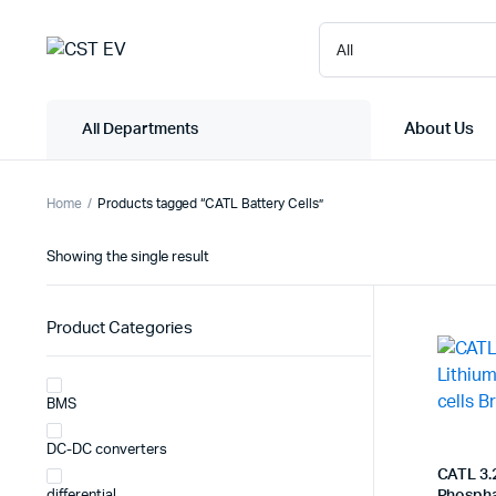
About Us
All Departments
Home
Products tagged “CATL Battery Cells”
Showing the single result
Product Categories
BMS
DC-DC converters
CATL 3.
differential