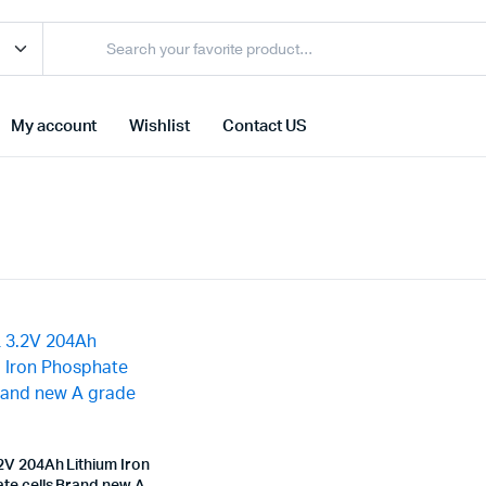
My account
Wishlist
Contact US
2V 204Ah Lithium Iron