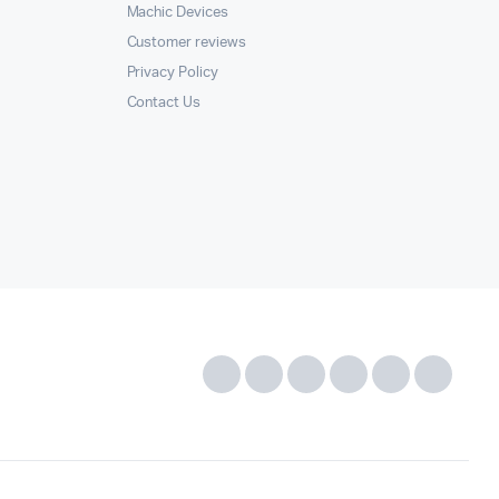
Machic Devices
Customer reviews
Privacy Policy
Contact Us