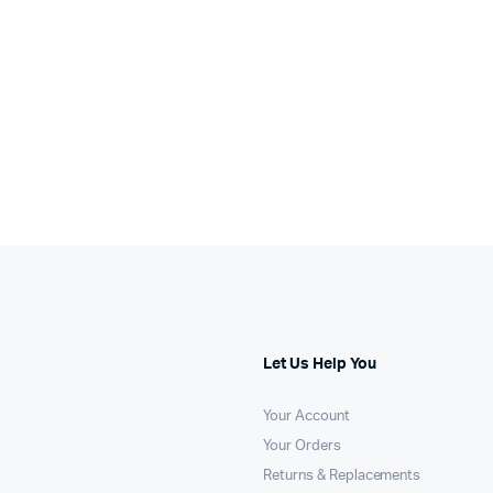
Let Us Help You
Your Account
Your Orders
Returns & Replacements