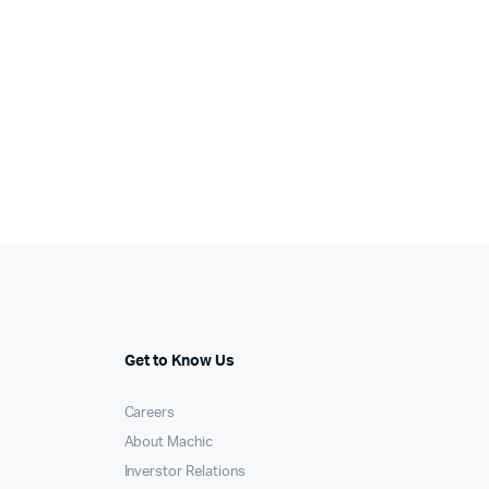
Get to Know Us
Careers
About Machic
Inverstor Relations