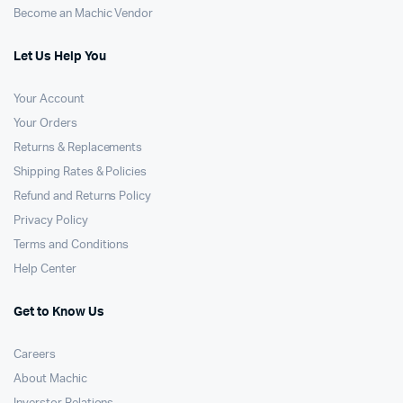
Become an Machic Vendor
Let Us Help You
Your Account
Your Orders
Returns & Replacements
Shipping Rates & Policies
Refund and Returns Policy
Privacy Policy
Terms and Conditions
Help Center
Get to Know Us
Careers
About Machic