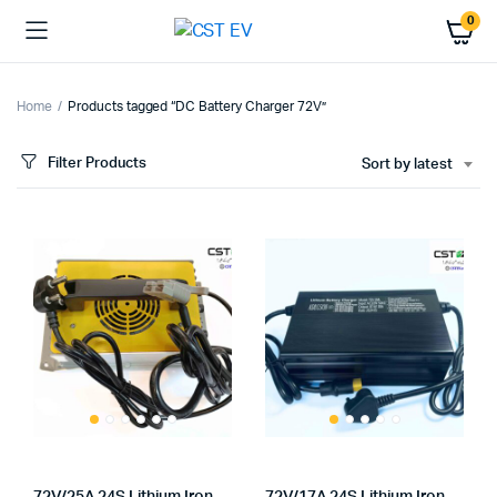
0
Home
Products tagged “DC Battery Charger 72V”
Filter Products
Sort by latest