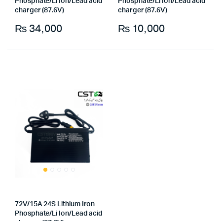
Phosphate/Li Ion/Lead acid
Phosphate/Li Ion/Lead acid
charger (87.6V)
charger (87.6V)
₨
34,000
₨
10,000
72V/15A 24S Lithium Iron
Phosphate/Li Ion/Lead acid