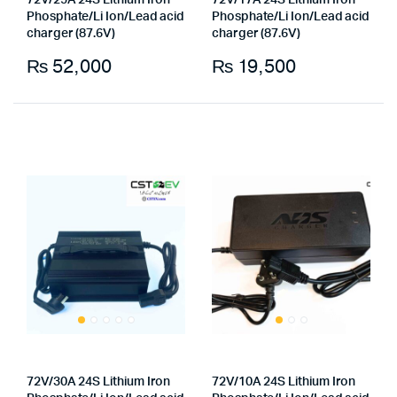
72V/25A 24S Lithium Iron
72V/17A 24S Lithium Iron
Phosphate/Li Ion/Lead acid
Phosphate/Li Ion/Lead acid
charger (87.6V)
charger (87.6V)
₨
52,000
₨
19,500
x
ce
ce
72V/30A 24S Lithium Iron
72V/10A 24S Lithium Iron