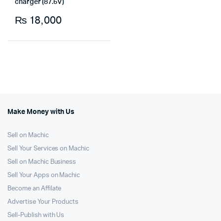
charger (87.6V)
₨
18,000
Make Money with Us
Sell on Machic
Sell Your Services on Machic
Sell on Machic Business
Sell Your Apps on Machic
Become an Affilate
Advertise Your Products
Sell-Publish with Us