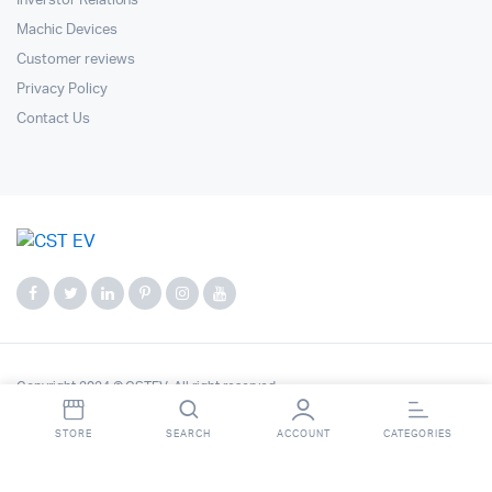
Inverstor Relations
Machic Devices
Customer reviews
Privacy Policy
Contact Us
Copyright 2024 © CSTEV. All right reserved.
STORE
SEARCH
ACCOUNT
CATEGORIES