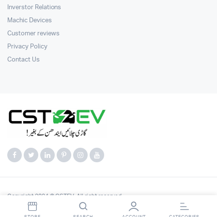
Inverstor Relations
Machic Devices
Customer reviews
Privacy Policy
Contact Us
Copyright 2024 © CSTEV. All right reserved.