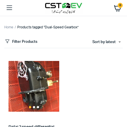
0
Home
Products tagged “Dual-Speed Gearbox”
Filter Products
Sort by latest