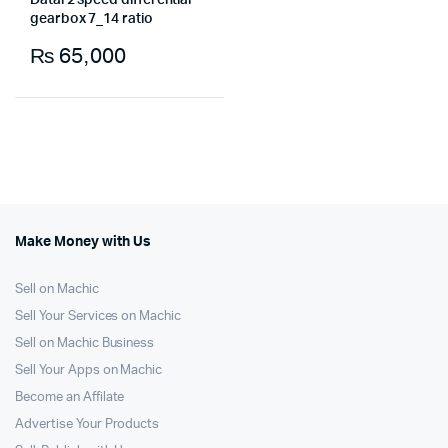
Datai 2 speed differential
gearbox 7_14 ratio
₨
65,000
Make Money with Us
Sell on Machic
Sell Your Services on Machic
Sell on Machic Business
Sell Your Apps on Machic
Become an Affilate
Advertise Your Products