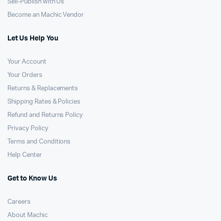
Sell-Publish with Us
Become an Machic Vendor
Let Us Help You
Your Account
Your Orders
Returns & Replacements
Shipping Rates & Policies
Refund and Returns Policy
Privacy Policy
Terms and Conditions
Help Center
Get to Know Us
Careers
About Machic