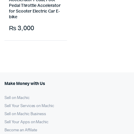
Accelerator Pedal, Foot
Pedal Throttle Accelerator
for Scooter Electric Car E-
bike
₨
3,000
Make Money with Us
Sell on Machic
Sell Your Services on Machic
Sell on Machic Business
Sell Your Apps on Machic
Become an Affilate