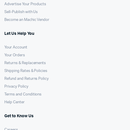
Advertise Your Products
Sell-Publish with Us
Become an Machic Vendor
Let Us Help You
Your Account
Your Orders
Returns & Replacements
Shipping Rates & Policies
Refund and Returns Policy
Privacy Policy
Terms and Conditions
Help Center
Get to Know Us
Careers