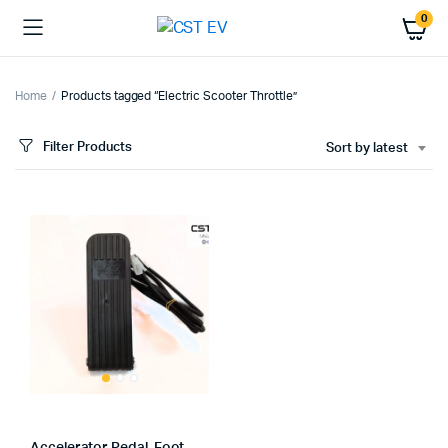
0
Home
Products tagged “Electric Scooter Throttle”
Filter Products
Sort by latest