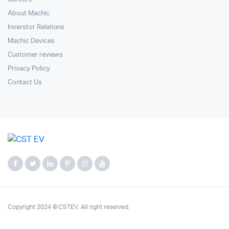
About Machic
Inverstor Relations
Machic Devices
Customer reviews
Privacy Policy
Contact Us
Copyright 2024 © CSTEV. All right reserved.