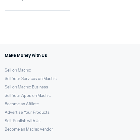
Make Money with Us
Sell on Machic
Sell Your Services on Machic
Sell on Machic Business
Sell Your Apps on Machic
Become an Affilate
Advertise Your Products
Sell-Publish with Us
Become an Machic Vendor