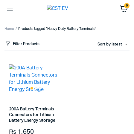
0
Home
Products tagged “Heavy Duty Battery Terminals”
Filter Products
Sort by latest
200A Battery Terminals
Connectors for Lithium
Battery Energy Storage
₨
1,650