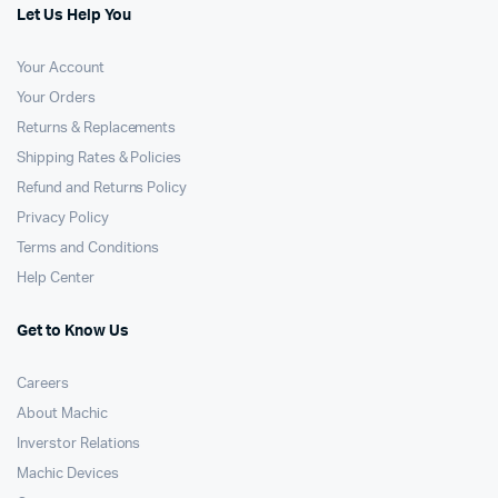
Let Us Help You
Your Account
Your Orders
Returns & Replacements
Shipping Rates & Policies
Refund and Returns Policy
Privacy Policy
Terms and Conditions
Help Center
Get to Know Us
Careers
About Machic
Inverstor Relations
Machic Devices