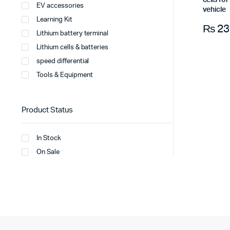
cells fo
EV accessories
vehicle
Learning Kit
₨
23
Lithium battery terminal
Lithium cells & batteries
speed differential
Tools & Equipment
Product Status
In Stock
On Sale