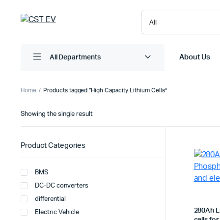
About Us
All Departments
Home
Products tagged “High Capacity Lithium Cells”
Showing the single result
Product Categories
BMS
DC-DC converters
differential
280Ah L
Electric Vehicle