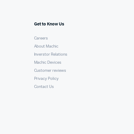
Get to Know Us
Careers
About Machic
Inverstor Relations
Machic Devices
Customer reviews
Privacy Policy
Contact Us