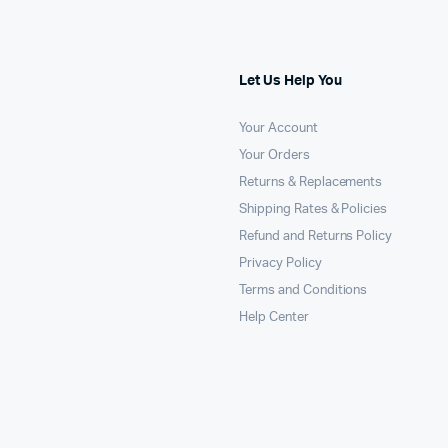
Let Us Help You
Your Account
Your Orders
Returns & Replacements
Shipping Rates & Policies
Refund and Returns Policy
Privacy Policy
Terms and Conditions
Help Center