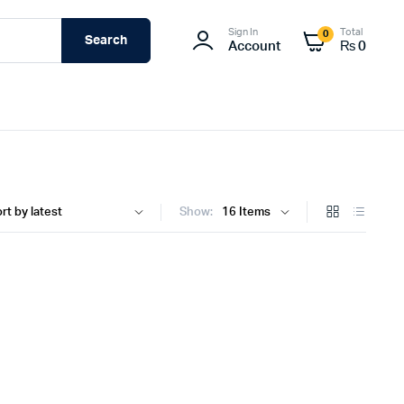
Sign In
Total
0
Search
Account
₨
0
Show: