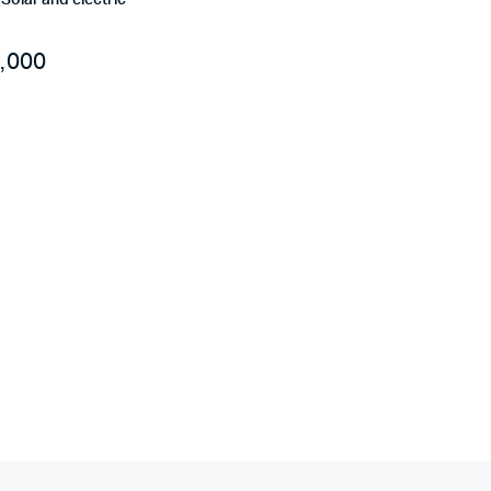
r Solar and electric
,000