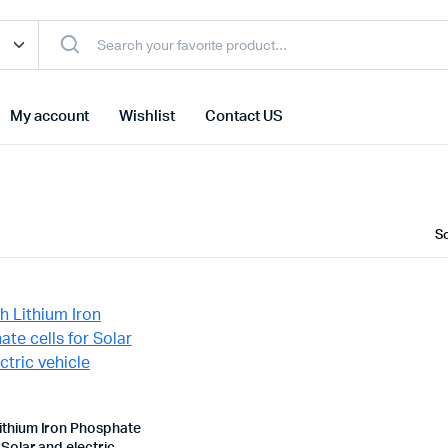
My account
Wishlist
Contact US
ithium Iron Phosphate