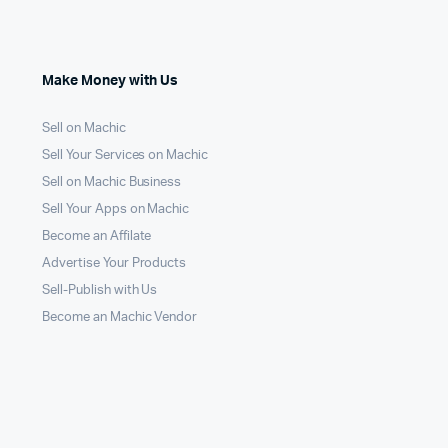
Make Money with Us
Sell on Machic
Sell Your Services on Machic
Sell on Machic Business
Sell Your Apps on Machic
Become an Affilate
Advertise Your Products
Sell-Publish with Us
Become an Machic Vendor