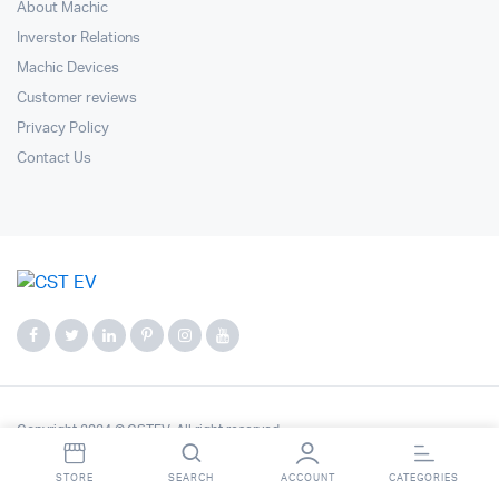
About Machic
Inverstor Relations
Machic Devices
Customer reviews
Privacy Policy
Contact Us
Copyright 2024 © CSTEV. All right reserved.
STORE
SEARCH
ACCOUNT
CATEGORIES