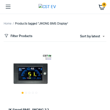
0
Home
Products tagged “JIKONG BMS Display”
Filter Products
Sort by latest