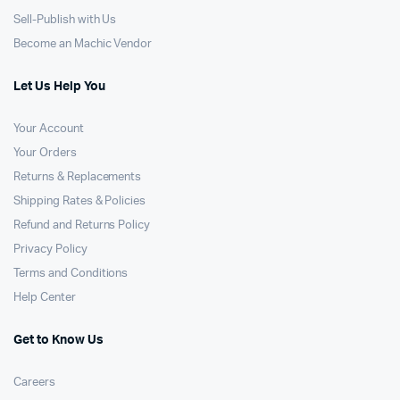
Sell-Publish with Us
Become an Machic Vendor
Let Us Help You
Your Account
Your Orders
Returns & Replacements
Shipping Rates & Policies
Refund and Returns Policy
Privacy Policy
Terms and Conditions
Help Center
Get to Know Us
Careers