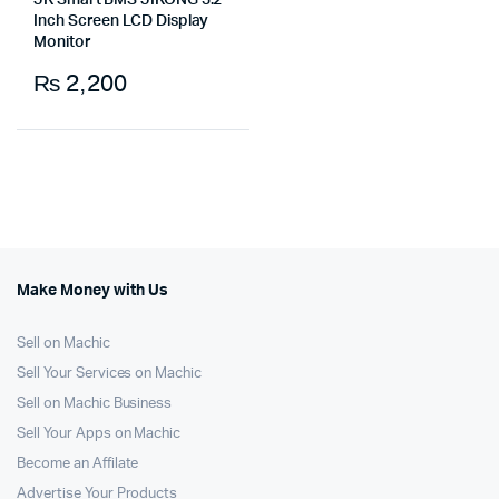
JK Smart BMS JIKONG 3.2
Inch Screen LCD Display
Monitor
₨
2,200
Make Money with Us
Sell on Machic
Sell Your Services on Machic
Sell on Machic Business
Sell Your Apps on Machic
Become an Affilate
Advertise Your Products