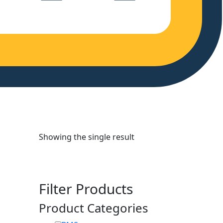
Showing the single result
Filter Products
Product Categories