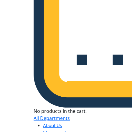
No products in the cart.
All Departments
About Us