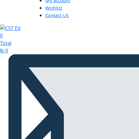
My account
Wishlist
Contact US
0
Total
₨
0