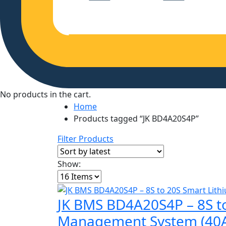
No products in the cart.
Home
Products tagged “JK BD4A20S4P”
Filter Products
Show:
JK BMS BD4A20S4P – 8S to
Management System (40A)