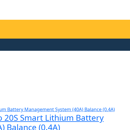
 20S Smart Lithium Battery
 Balance (0.4A)