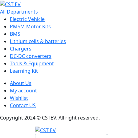
All Departments
Electric Vehicle
PMSM Motor Kits
BMS
Lithium cells & batteries
Chargers
DC-DC converters
Tools & Equipment
Learning Kit
About Us
My account
Wishlist
Contact US
Copyright 2024 © CSTEV. All right reserved.