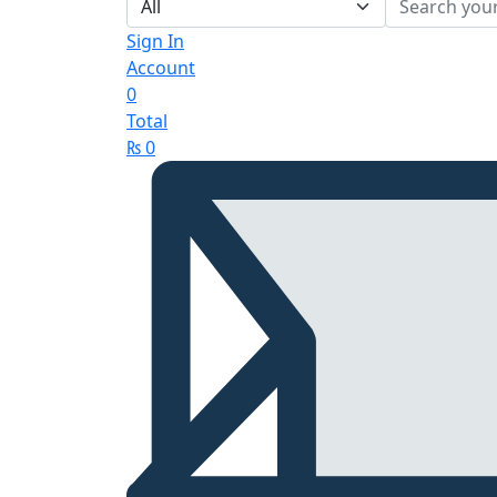
Sign In
Account
0
Total
₨
0