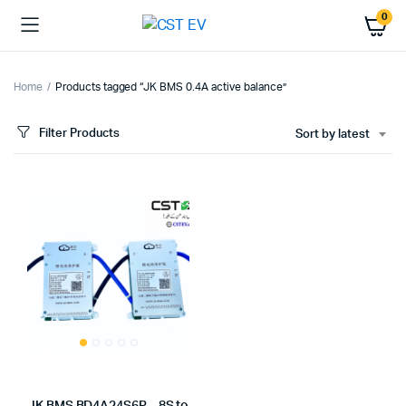
0
Home
Products tagged “JK BMS 0.4A active balance”
Filter Products
Sort by latest