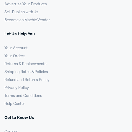
Advertise Your Products
Sell-Publish with Us
Become an Machic Vendor
Let Us Help You
Your Account
Your Orders
Returns & Replacements
Shipping Rates & Policies
Refund and Returns Policy
Privacy Policy
Terms and Conditions
Help Center
Get to Know Us
Careers