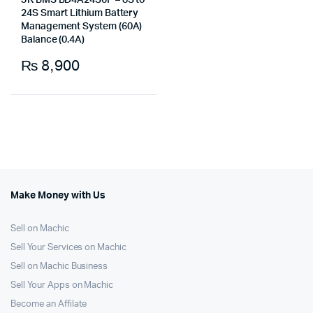
JK BMS BD4A24S6P – 8S to
24S Smart Lithium Battery
Management System (60A)
Balance (0.4A)
₨
8,900
Make Money with Us
Sell on Machic
Sell Your Services on Machic
Sell on Machic Business
Sell Your Apps on Machic
Become an Affilate