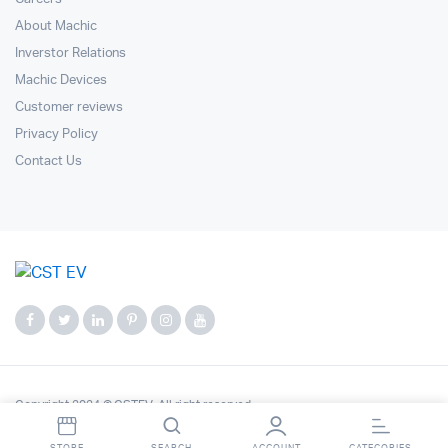
About Machic
Inverstor Relations
Machic Devices
Customer reviews
Privacy Policy
Contact Us
Copyright 2024 © CSTEV. All right reserved.