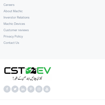
Careers
About Machic
Inverstor Relations
Machic Devices
Customer reviews
Privacy Policy
Contact Us