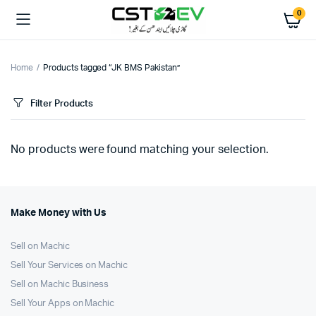
0
Home
Products tagged “JK BMS Pakistan”
Filter Products
No products were found matching your selection.
Make Money with Us
Sell on Machic
Sell Your Services on Machic
Sell on Machic Business
Sell Your Apps on Machic