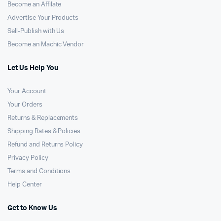
Become an Affilate
Advertise Your Products
Sell-Publish with Us
Become an Machic Vendor
Let Us Help You
Your Account
Your Orders
Returns & Replacements
Shipping Rates & Policies
Refund and Returns Policy
Privacy Policy
Terms and Conditions
Help Center
Get to Know Us