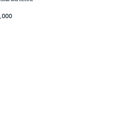
r Solar and electric
,000