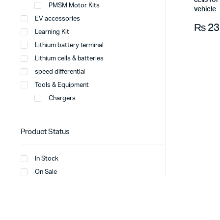
cells fo
PMSM Motor Kits
vehicle
EV accessories
₨
23
Learning Kit
Lithium battery terminal
Lithium cells & batteries
speed differential
Tools & Equipment
Chargers
Product Status
In Stock
On Sale