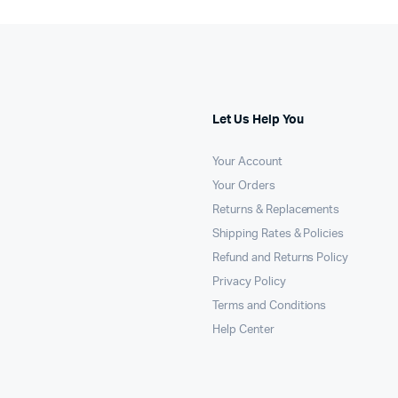
Let Us Help You
Your Account
Your Orders
Returns & Replacements
Shipping Rates & Policies
Refund and Returns Policy
Privacy Policy
Terms and Conditions
Help Center