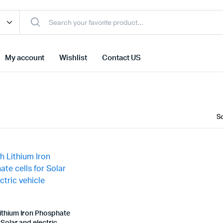
My account
Wishlist
Contact US
ithium Iron Phosphate