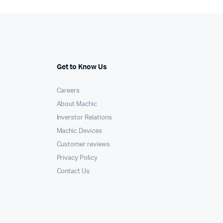
Get to Know Us
Careers
About Machic
Inverstor Relations
Machic Devices
Customer reviews
Privacy Policy
Contact Us