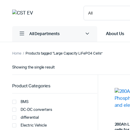
About Us
All Departments
Home
Products tagged “Large Capacity LiFePO4 Cells”
Showing the single result
Product Categories
BMS
DC-DC converters
differential
280Ah L
Electric Vehicle