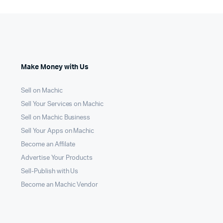
Make Money with Us
Sell on Machic
Sell Your Services on Machic
Sell on Machic Business
Sell Your Apps on Machic
Become an Affilate
Advertise Your Products
Sell-Publish with Us
Become an Machic Vendor