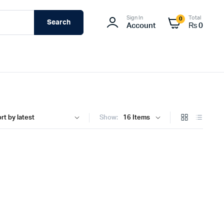
Sign In
Total
0
Search
Account
₨
0
Show: