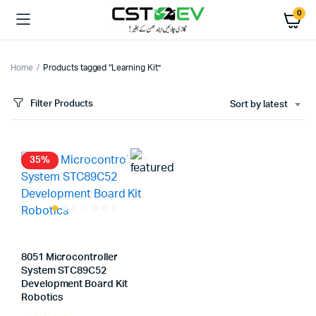
0
Home
Products tagged “Learning Kit”
Filter Products
Sort by latest
35%
8051 Microcontroller
System STC89C52
Development Board Kit
Robotics