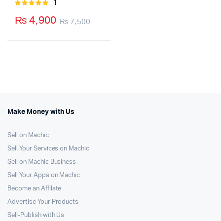
1
Rated
5.00
out of
₨
4,900
₨
7,500
5
Original
Current
price
price
was:
is:
₨ 7,500.
₨ 4,900.
Make Money with Us
Sell on Machic
Sell Your Services on Machic
Sell on Machic Business
Sell Your Apps on Machic
Become an Affilate
Advertise Your Products
Sell-Publish with Us