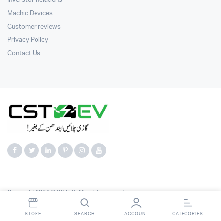
Inverstor Relations
Machic Devices
Customer reviews
Privacy Policy
Contact Us
Copyright 2024 © CSTEV. All right reserved.
STORE
SEARCH
ACCOUNT
CATEGORIES