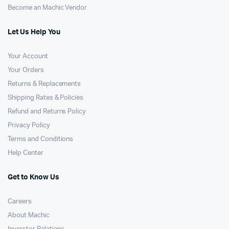
Become an Machic Vendor
Let Us Help You
Your Account
Your Orders
Returns & Replacements
Shipping Rates & Policies
Refund and Returns Policy
Privacy Policy
Terms and Conditions
Help Center
Get to Know Us
Careers
About Machic