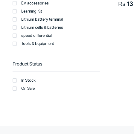
₨
13
EV accessories
Learning Kit
Lithium battery terminal
Lithium cells & batteries
speed differential
Tools & Equipment
Product Status
In Stock
On Sale