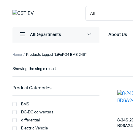
About Us
All Departments
Home
Products tagged “LiFePO4 BMS 24S”
Showing the single result
Product Categories
BMS
DC-DC converters
8-24S 2
differential
BD6A24
Electric Vehicle