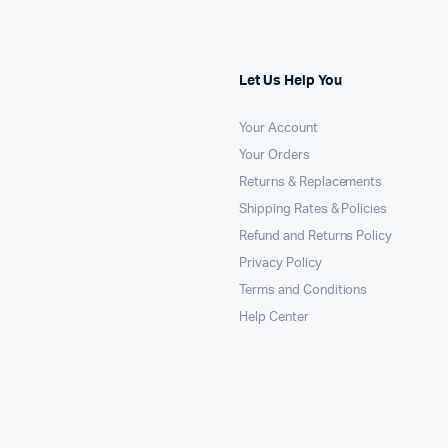
Let Us Help You
Your Account
Your Orders
Returns & Replacements
Shipping Rates & Policies
Refund and Returns Policy
Privacy Policy
Terms and Conditions
Help Center