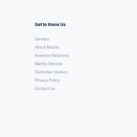
Get to Know Us
Careers
About Machic
Inverstor Relations
Machic Devices
Customer reviews
Privacy Policy
Contact Us