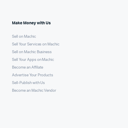
Make Money with Us
Sell on Machic
Sell Your Services on Machic
Sell on Machic Business
Sell Your Apps on Machic
Become an Affilate
Advertise Your Products
Sell-Publish with Us
Become an Machic Vendor