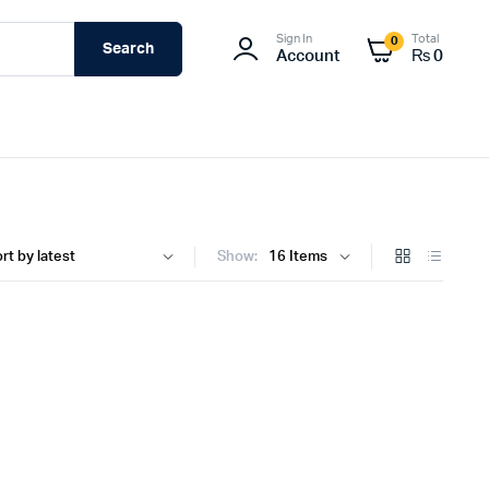
Sign In
Total
0
Search
Account
₨
0
Show: