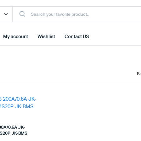
My account
Wishlist
Contact US
00A/0.6A JK-
S20P JK-BMS