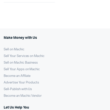
Make Money with Us
Sell on Machic
Sell Your Services on Machic
Sell on Machic Business
Sell Your Apps on Machic
Become an Affilate
Advertise Your Products
Sell-Publish with Us
Become an Machic Vendor
Let Us Help You