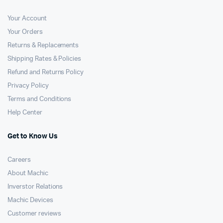
Your Account
Your Orders
Returns & Replacements
Shipping Rates & Policies
Refund and Returns Policy
Privacy Policy
Terms and Conditions
Help Center
Get to Know Us
Careers
About Machic
Inverstor Relations
Machic Devices
Customer reviews