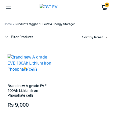
0
Home
Products tagged “LiFePO4 Energy Storage”
Filter Products
Sort by latest
Brand new A grade EVE
100Ah Lithium Iron
Phosphate cells
₨
9,000