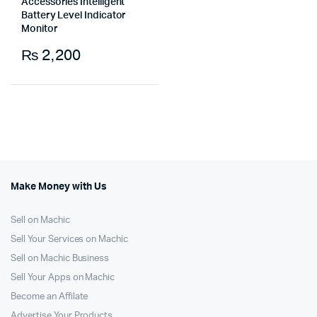
Accessories Intelligent
Battery Level Indicator
Monitor
₨
2,200
Make Money with Us
Sell on Machic
Sell Your Services on Machic
Sell on Machic Business
Sell Your Apps on Machic
Become an Affilate
Advertise Your Products