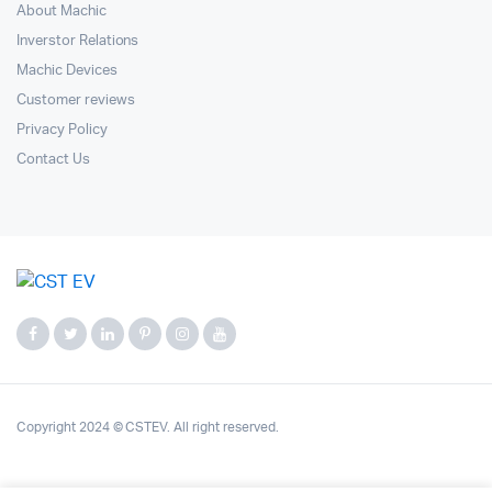
About Machic
Inverstor Relations
Machic Devices
Customer reviews
Privacy Policy
Contact Us
Copyright 2024 © CSTEV. All right reserved.