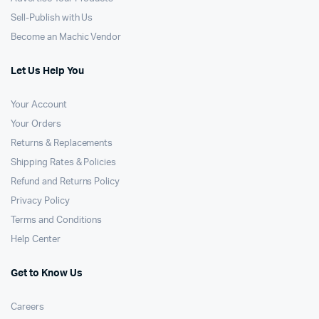
Sell-Publish with Us
Become an Machic Vendor
Let Us Help You
Your Account
Your Orders
Returns & Replacements
Shipping Rates & Policies
Refund and Returns Policy
Privacy Policy
Terms and Conditions
Help Center
Get to Know Us
Careers