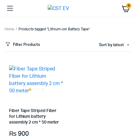
0
Home
Products tagged “Lithium-ion Battery Tape”
Filter Products
Sort by latest
Fiber Tape Striped Fiber
for Lithium battery
assembly 2 cm * 50 meter
₨
900