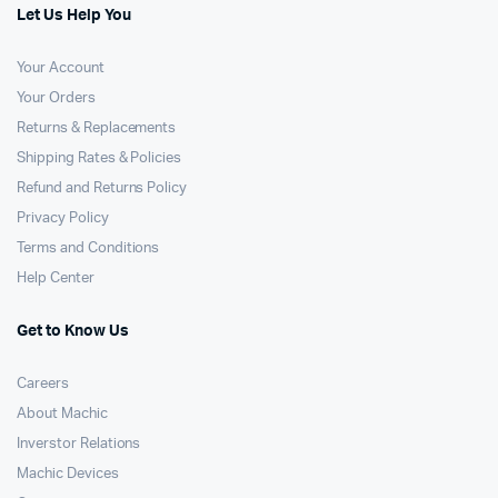
Let Us Help You
Your Account
Your Orders
Returns & Replacements
Shipping Rates & Policies
Refund and Returns Policy
Privacy Policy
Terms and Conditions
Help Center
Get to Know Us
Careers
About Machic
Inverstor Relations
Machic Devices