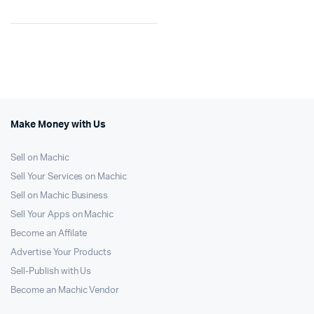
Make Money with Us
Sell on Machic
Sell Your Services on Machic
Sell on Machic Business
Sell Your Apps on Machic
Become an Affilate
Advertise Your Products
Sell-Publish with Us
Become an Machic Vendor