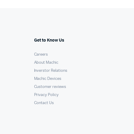
Get to Know Us
Careers
About Machic
Inverstor Relations
Machic Devices
Customer reviews
Privacy Policy
Contact Us