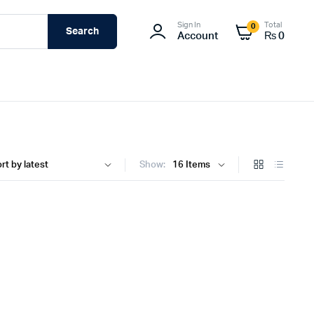
Sign In
Total
0
Search
Account
₨
0
Show: