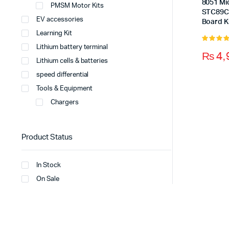
8051 Mi
PMSM Motor Kits
STC89C
EV accessories
Board K
Learning Kit
Lithium battery terminal
5.00
out 
₨
4,
5
Lithium cells & batteries
speed differential
Tools & Equipment
Chargers
Product Status
In Stock
On Sale