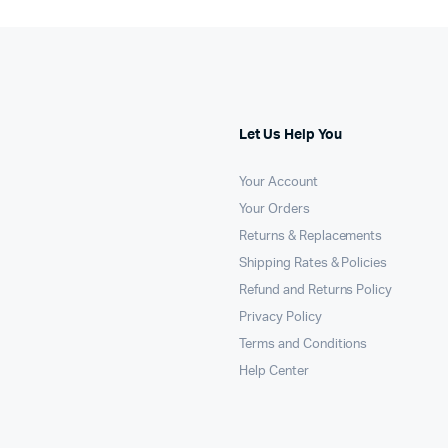
Let Us Help You
Your Account
Your Orders
Returns & Replacements
Shipping Rates & Policies
Refund and Returns Policy
Privacy Policy
Terms and Conditions
Help Center