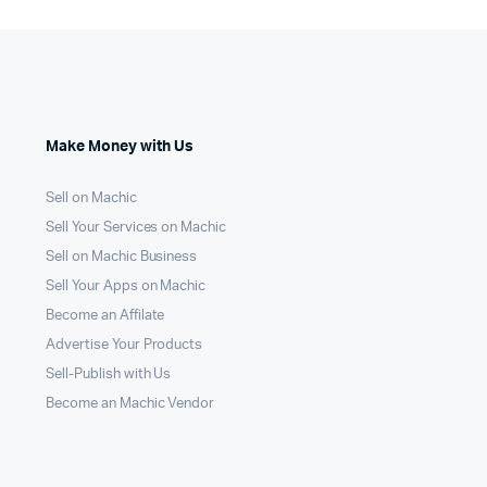
Make Money with Us
Sell on Machic
Sell Your Services on Machic
Sell on Machic Business
Sell Your Apps on Machic
Become an Affilate
Advertise Your Products
Sell-Publish with Us
Become an Machic Vendor