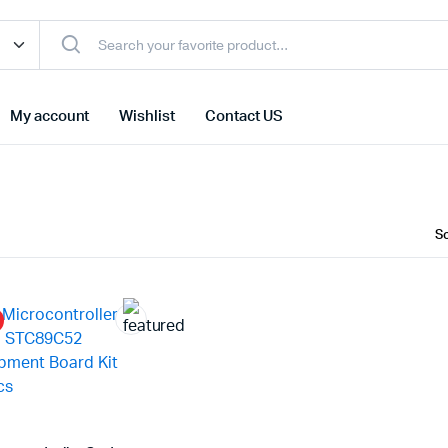
My account
Wishlist
Contact US