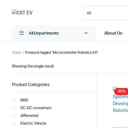
About Us
All Departments
Home
Products tagged “Microcontroller Robotics Kit”
Showing the single result
Product Categories
35%
BMS
DC-DC converters
differential
Electric Vehicle