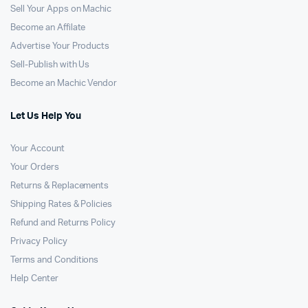
Sell Your Apps on Machic
Become an Affilate
Advertise Your Products
Sell-Publish with Us
Become an Machic Vendor
Let Us Help You
Your Account
Your Orders
Returns & Replacements
Shipping Rates & Policies
Refund and Returns Policy
Privacy Policy
Terms and Conditions
Help Center