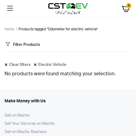
0
Home
Products tagged “Odometer for electric vehicle”
Filter Products
Clear filters
Electric Vehicle
No products were found matching your selection.
Make Money with Us
Sell on Machic
Sell Your Services on Machic
Sell on Machic Business