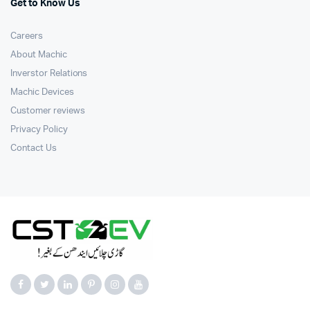
Get to Know Us
Careers
About Machic
Inverstor Relations
Machic Devices
Customer reviews
Privacy Policy
Contact Us