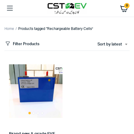
0
Home
Products tagged “Rechargeable Battery Cells”
Filter Products
Sort by latest