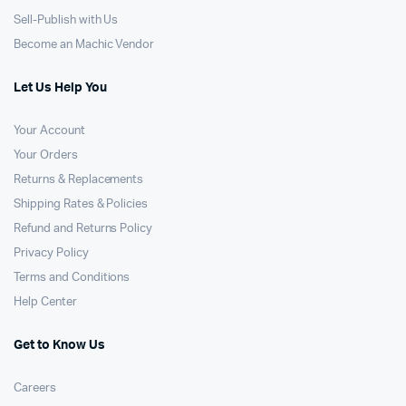
Sell-Publish with Us
Become an Machic Vendor
Let Us Help You
Your Account
Your Orders
Returns & Replacements
Shipping Rates & Policies
Refund and Returns Policy
Privacy Policy
Terms and Conditions
Help Center
Get to Know Us
Careers