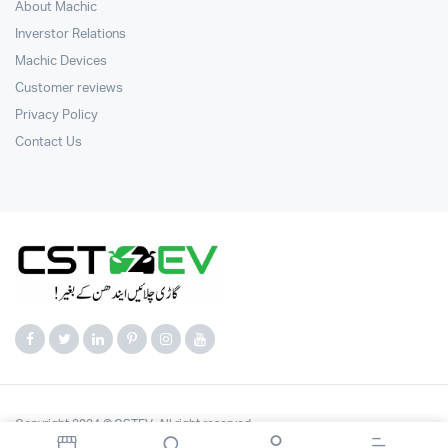
About Machic
Inverstor Relations
Machic Devices
Customer reviews
Privacy Policy
Contact Us
Copyright 2024 © CSTEV. All right reserved.