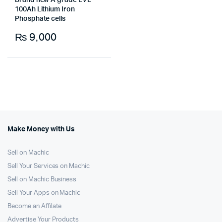
Brand new A grade EVE
100Ah Lithium Iron
Phosphate cells
₨
9,000
Make Money with Us
Sell on Machic
Sell Your Services on Machic
Sell on Machic Business
Sell Your Apps on Machic
Become an Affilate
Advertise Your Products