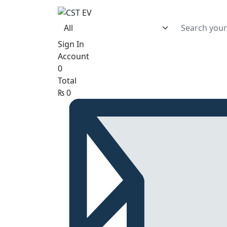
Sign In
Account
0
Total
₨
0