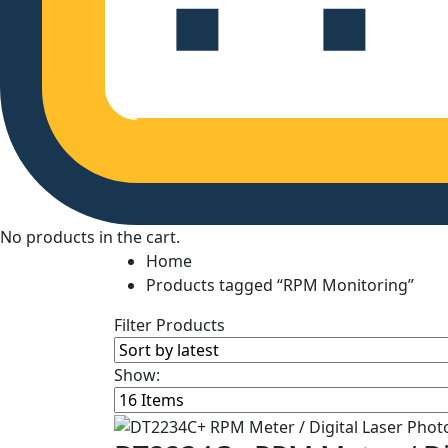
No products in the cart.
Home
Products tagged “RPM Monitoring”
Filter Products
Show: