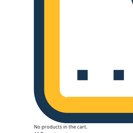
No products in the cart.