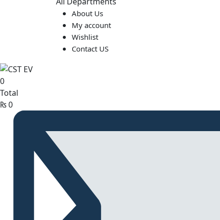
All Departments
About Us
My account
Wishlist
Contact US
0
Total
₨
0