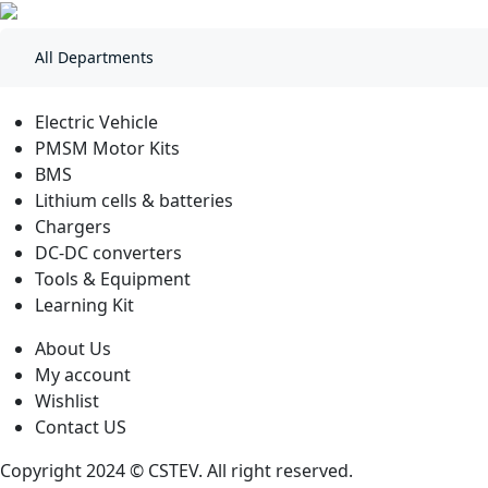
All Departments
Electric Vehicle
PMSM Motor Kits
BMS
Lithium cells & batteries
Chargers
DC-DC converters
Tools & Equipment
Learning Kit
About Us
My account
Wishlist
Contact US
Copyright 2024 © CSTEV. All right reserved.