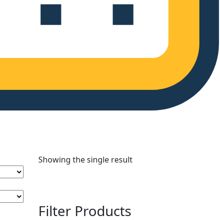
Showing the single result
Filter Products