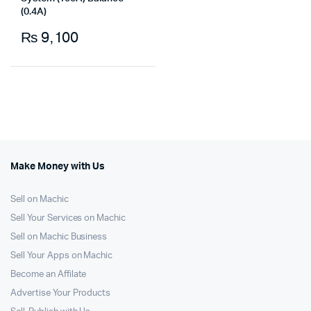
(0.4A)
₨
9,100
Make Money with Us
Sell on Machic
Sell Your Services on Machic
Sell on Machic Business
Sell Your Apps on Machic
Become an Affilate
Advertise Your Products