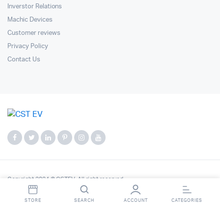
Inverstor Relations
Machic Devices
Customer reviews
Privacy Policy
Contact Us
Copyright 2024 © CSTEV. All right reserved.
STORE
SEARCH
ACCOUNT
CATEGORIES