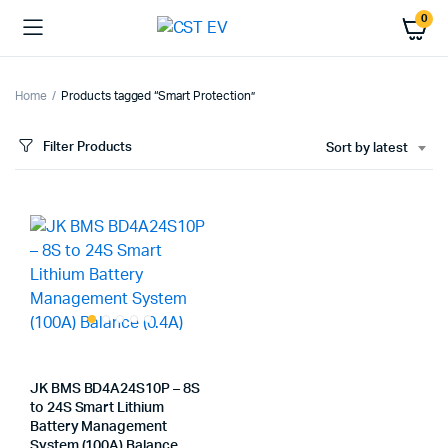
0
Home
Products tagged “Smart Protection”
Filter Products
Sort by latest
JK BMS BD4A24S10P – 8S
to 24S Smart Lithium
Battery Management
System (100A) Balance