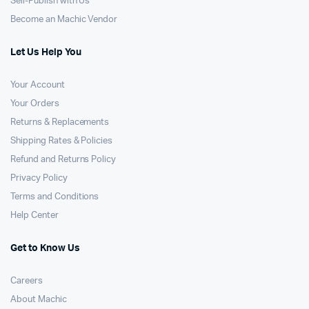
Sell-Publish with Us
Become an Machic Vendor
Let Us Help You
Your Account
Your Orders
Returns & Replacements
Shipping Rates & Policies
Refund and Returns Policy
Privacy Policy
Terms and Conditions
Help Center
Get to Know Us
Careers
About Machic