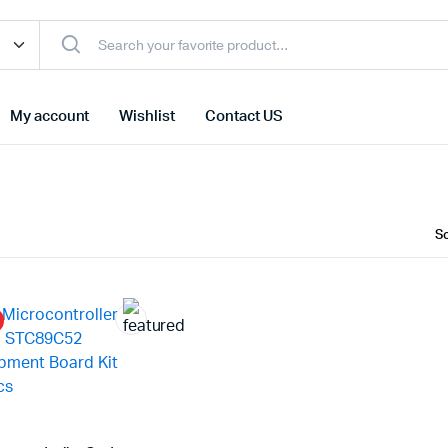
My account
Wishlist
Contact US