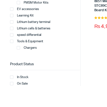
8051 Mi
PMSM Motor Kits
STC89C
EV accessories
Board K
Learning Kit
Lithium battery terminal
5.00
out 
₨
4,
5
Lithium cells & batteries
speed differential
Tools & Equipment
Chargers
Product Status
In Stock
On Sale