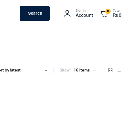
Sign In
Total
0
Search
Account
₨
0
Show: