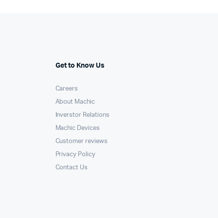
Get to Know Us
Careers
About Machic
Inverstor Relations
Machic Devices
Customer reviews
Privacy Policy
Contact Us