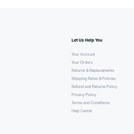
Let Us Help You
Your Account
Your Orders
Returns & Replacements
Shipping Rates & Policies
Refund and Returns Policy
Privacy Policy
Terms and Conditions
Help Center