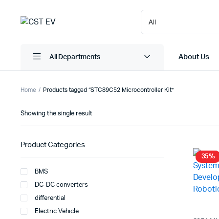
About Us
All Departments
Home
Products tagged “STC89C52 Microcontroller Kit”
Showing the single result
Product Categories
35%
BMS
DC-DC converters
differential
Electric Vehicle