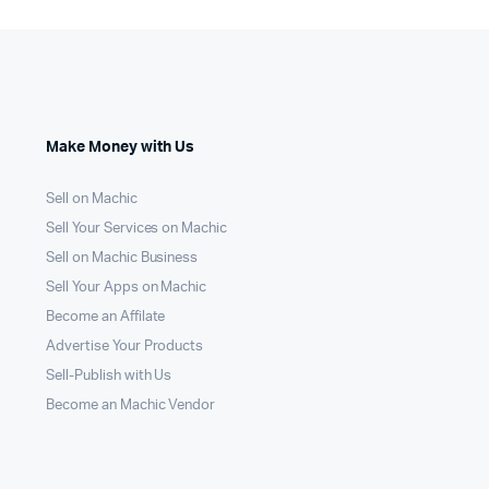
Make Money with Us
Sell on Machic
Sell Your Services on Machic
Sell on Machic Business
Sell Your Apps on Machic
Become an Affilate
Advertise Your Products
Sell-Publish with Us
Become an Machic Vendor