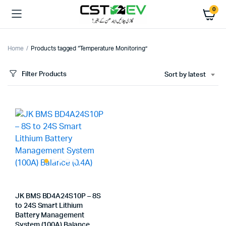
0
Home
Products tagged “Temperature Monitoring”
Filter Products
Sort by latest
JK BMS BD4A24S10P – 8S
to 24S Smart Lithium
Battery Management
System (100A) Balance