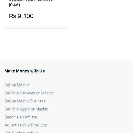
(0.4A)
₨
9,100
Make Money with Us
Sell on Machic
Sell Your Services on Machic
Sell on Machic Business
Sell Your Apps on Machic
Become an Affilate
Advertise Your Products