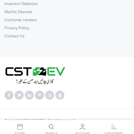
Inverstor Relations
Machic Devices
Customer reviews
Privacy Policy
Contact Us
Copyright 2024 © CSTEV. All right reserved.
STORE
SEARCH
ACCOUNT
CATEGORIES