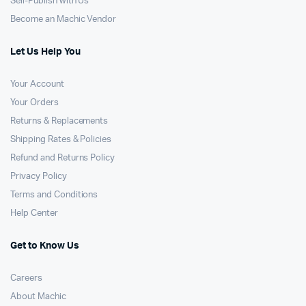
Sell-Publish with Us
Become an Machic Vendor
Let Us Help You
Your Account
Your Orders
Returns & Replacements
Shipping Rates & Policies
Refund and Returns Policy
Privacy Policy
Terms and Conditions
Help Center
Get to Know Us
Careers
About Machic