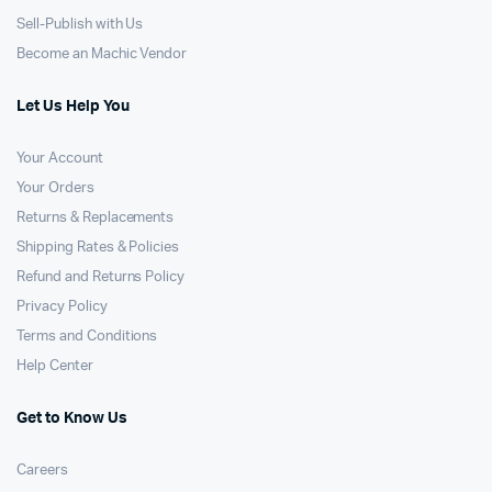
Sell-Publish with Us
Become an Machic Vendor
Let Us Help You
Your Account
Your Orders
Returns & Replacements
Shipping Rates & Policies
Refund and Returns Policy
Privacy Policy
Terms and Conditions
Help Center
Get to Know Us
Careers