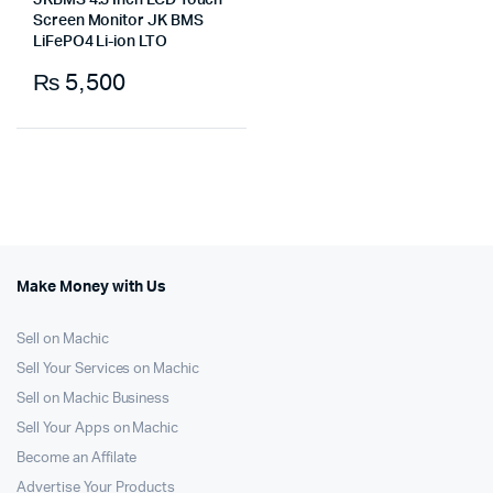
JKBMS 4.3 Inch LCD Touch
Screen Monitor JK BMS
LiFePO4 Li-ion LTO
₨
5,500
Make Money with Us
Sell on Machic
Sell Your Services on Machic
Sell on Machic Business
Sell Your Apps on Machic
Become an Affilate
Advertise Your Products