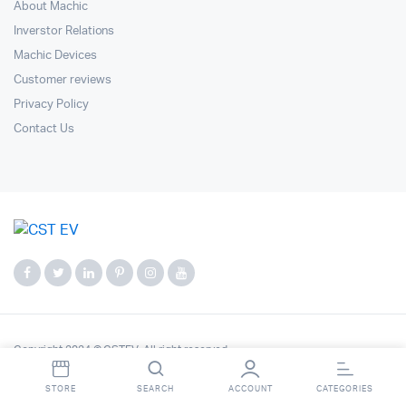
About Machic
Inverstor Relations
Machic Devices
Customer reviews
Privacy Policy
Contact Us
Copyright 2024 © CSTEV. All right reserved.
STORE
SEARCH
ACCOUNT
CATEGORIES