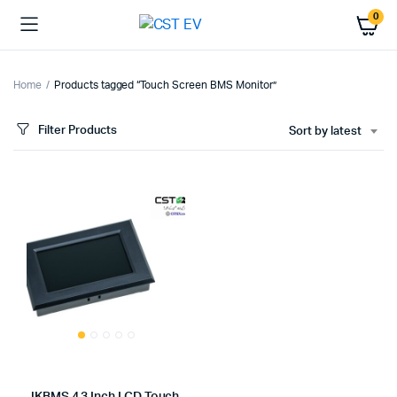
0
Home
Products tagged “Touch Screen BMS Monitor”
Filter Products
Sort by latest