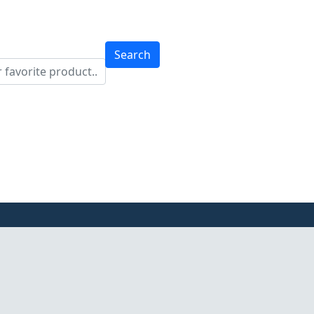
Search