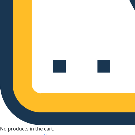
No products in the cart.