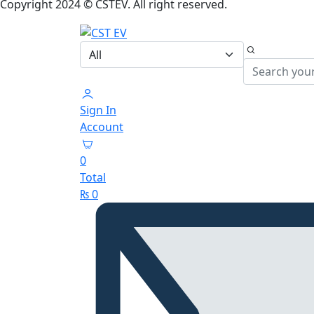
Copyright 2024 © CSTEV. All right reserved.
Sign In
Account
0
Total
₨
0