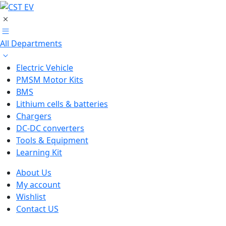
All Departments
Electric Vehicle
PMSM Motor Kits
BMS
Lithium cells & batteries
Chargers
DC-DC converters
Tools & Equipment
Learning Kit
About Us
My account
Wishlist
Contact US