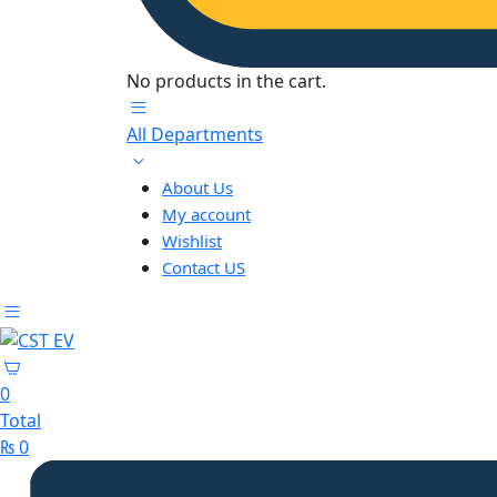
No products in the cart.
All Departments
About Us
My account
Wishlist
Contact US
0
Total
₨
0