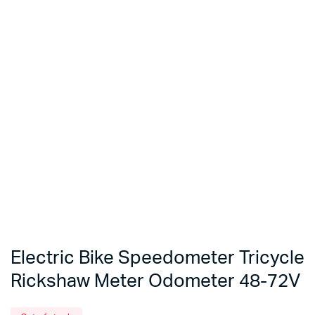
Electric Bike Speedometer Tricycle
Rickshaw Meter Odometer 48-72V