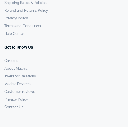
Shipping Rates & Policies
Refund and Returns Policy
Privacy Policy
Terms and Conditions
Help Center
Get to Know Us
Careers
About Machic
Inverstor Relations
Machic Devices
Customer reviews
Privacy Policy
Contact Us