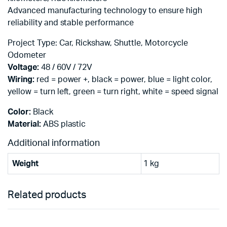
Advanced manufacturing technology to ensure high
reliability and stable performance
Project Type: Car, Rickshaw, Shuttle, Motorcycle
Odometer
Voltage:
48 / 60V / 72V
Wiring:
red = power +, black = power, blue = light color,
yellow = turn left, green = turn right, white = speed signal
Color:
Black
Material:
ABS plastic
Additional information
Weight
1 kg
Related products