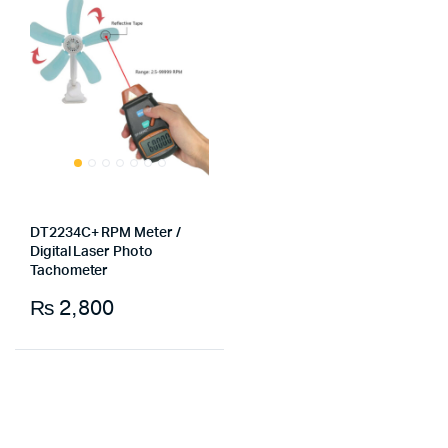
DT2234C+ RPM Meter /
Digital Laser Photo
Tachometer
₨
2,800