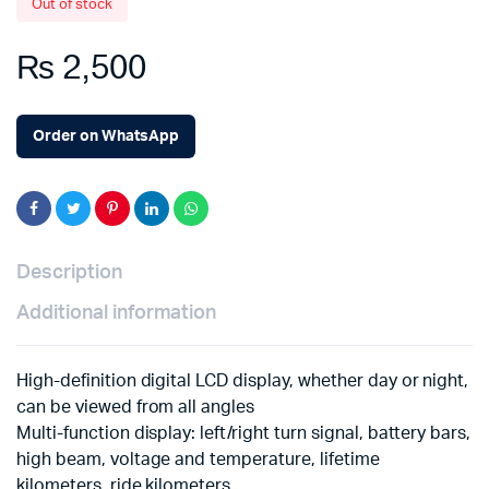
Out of stock
₨
2,500
Order on WhatsApp
Description
Additional information
High-definition digital LCD display, whether day or night,
can be viewed from all angles
Multi-function display: left/right turn signal, battery bars,
high beam, voltage and temperature, lifetime
kilometers, ride kilometers