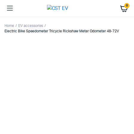
0
Home
EV accessories
Electric Bike Speedometer Tricycle Rickshaw Meter Odometer 48-72V