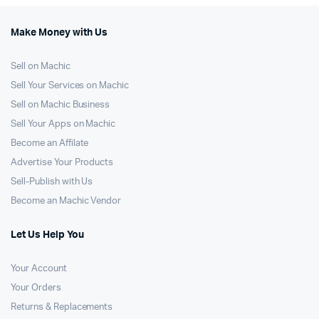
Make Money with Us
Sell on Machic
Sell Your Services on Machic
Sell on Machic Business
Sell Your Apps on Machic
Become an Affilate
Advertise Your Products
Sell-Publish with Us
Become an Machic Vendor
Let Us Help You
Your Account
Your Orders
Returns & Replacements