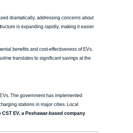
ased dramatically, addressing concerns about
tructure is expanding rapidly, making it easier
ntal benefits and cost-effectiveness of EVs.
line translates to significant savings at the
 of EVs. The government has implemented
harging stations in major cities. Local
ke CST EV, a Peshawar-based company