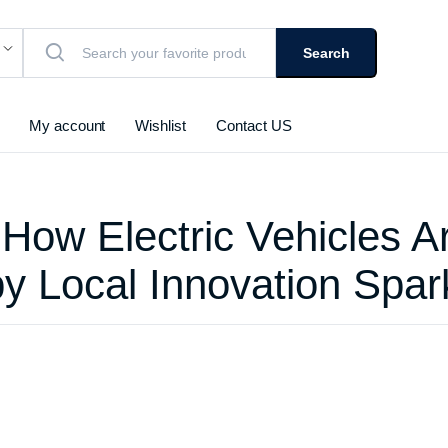
Search
My account
Wishlist
Contact US
 How Electric Vehicles A
by Local Innovation Spar