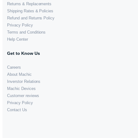
Returns & Replacements
Shipping Rates & Policies
Refund and Returns Policy
Privacy Policy
Terms and Conditions
Help Center
Get to Know Us
Careers
About Machic
Inverstor Relations
Machic Devices
Customer reviews
Privacy Policy
Contact Us