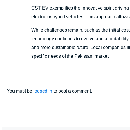
CST EV exemplifies the innovative spirit driving
electric or hybrid vehicles. This approach allow
While challenges remain, such as the initial cos
technology continues to evolve and affordability
and more sustainable future. Local companies like
specific needs of the Pakistani market.
You must be
logged in
to post a comment.