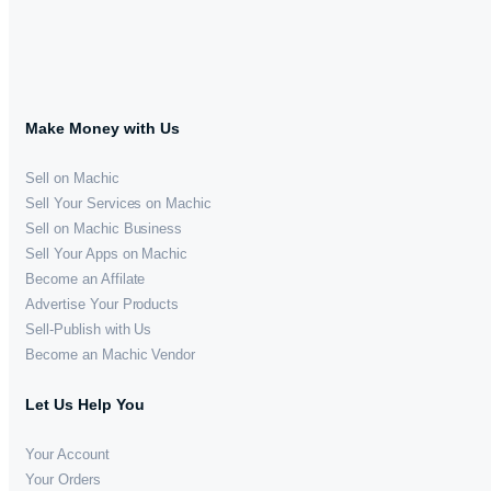
Make Money with Us
Sell on Machic
Sell Your Services on Machic
Sell on Machic Business
Sell Your Apps on Machic
Become an Affilate
Advertise Your Products
Sell-Publish with Us
Become an Machic Vendor
Let Us Help You
Your Account
Your Orders