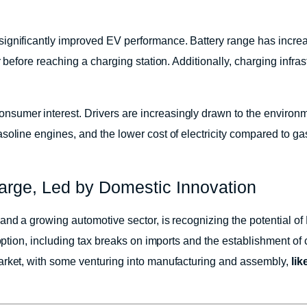
significantly improved EV performance. Battery range has incre
 before reaching a charging station. Additionally, charging infras
umer interest. Drivers are increasingly drawn to the environme
oline engines, and the lower cost of electricity compared to gaso
harge, Led by Domestic Innovation
 and a growing automotive sector, is recognizing the potential
option, including tax breaks on imports and the establishment of c
arket, with some venturing into manufacturing and assembly,
li