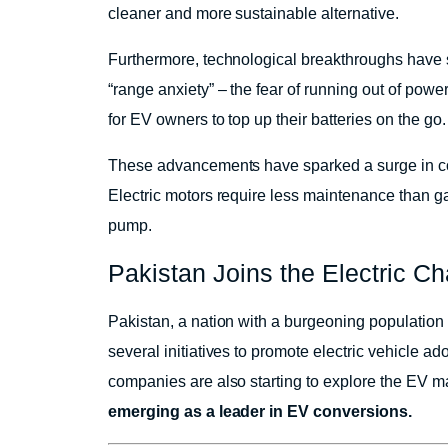
cleaner and more sustainable alternative.
Furthermore, technological breakthroughs have 
“range anxiety” – the fear of running out of power
for EV owners to top up their batteries on the go.
These advancements have sparked a surge in cons
Electric motors require less maintenance than gas
pump.
Pakistan Joins the Electric C
Pakistan, a nation with a burgeoning population
several initiatives to promote electric vehicle ad
companies are also starting to explore the EV m
emerging as a leader in EV conversions.