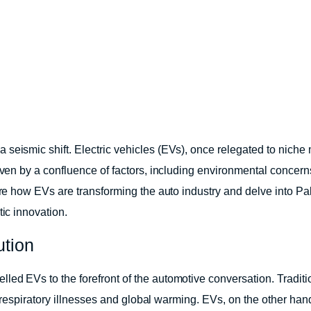
 seismic shift. Electric vehicles (EVs), once relegated to nich
riven by a confluence of factors, including environmental concer
lore how EVs are transforming the auto industry and delve into P
tic innovation.
ution
led EVs to the forefront of the automotive conversation. Tradit
to respiratory illnesses and global warming. EVs, on the other han