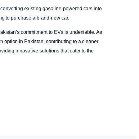
 converting existing gasoline-powered cars into
ing to purchase a brand-new car.
 Pakistan’s commitment to EVs is undeniable. As
 option in Pakistan, contributing to a cleaner
iding innovative solutions that cater to the