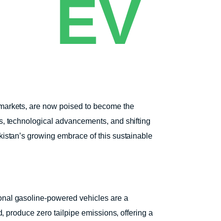
EV
e markets, are now poised to become the
ns, technological advancements, and shifting
akistan’s growing embrace of this sustainable
ional gasoline-powered vehicles are a
d, produce zero tailpipe emissions, offering a