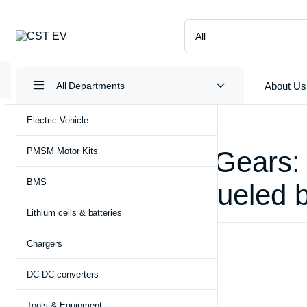
About Us
All Departments
Electric Vehicle
PMSM Motor Kits
Pakistan Shifts Gears:
BMS
Auto Industry, Fueled 
Lithium cells & batteries
May 6, 2024
Electric Vehicle
Chargers
DC-DC converters
Tools & Equipment