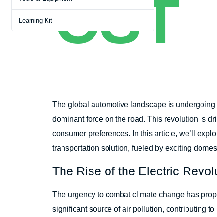
CST
Learning Kit
The global automotive landscape is undergoing a
dominant force on the road. This revolution is d
consumer preferences. In this article, we’ll exp
transportation solution, fueled by exciting domes
The Rise of the Electric Revol
The urgency to combat climate change has propel
significant source of air pollution, contributing 