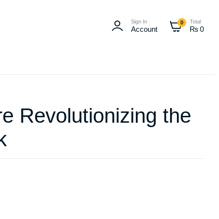
Sign In
Total
0
Account
₨
0
re Revolutionizing the
k