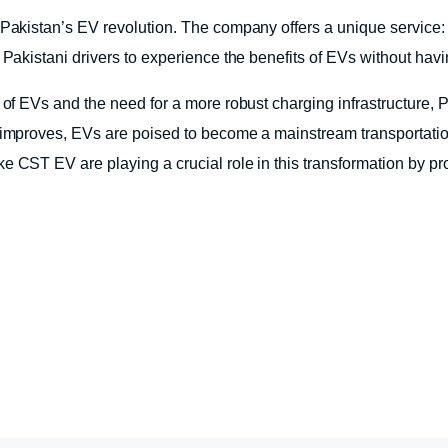
 Pakistan’s EV revolution. The company offers a unique service:
s Pakistani drivers to experience the benefits of EVs without hav
t of EVs and the need for a more robust charging infrastructure,
 improves, EVs are poised to become a mainstream transportation
 CST EV are playing a crucial role in this transformation by prov