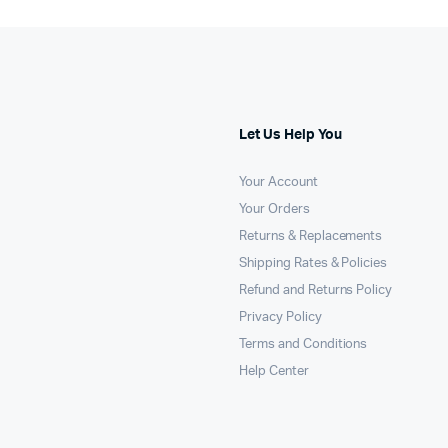
Let Us Help You
Your Account
Your Orders
Returns & Replacements
Shipping Rates & Policies
Refund and Returns Policy
Privacy Policy
Terms and Conditions
Help Center