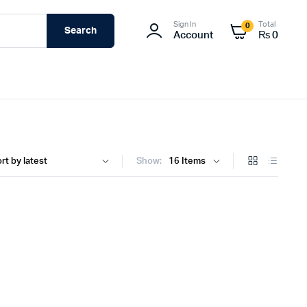
Sign In
Total
0
Search
Account
₨
0
Show: