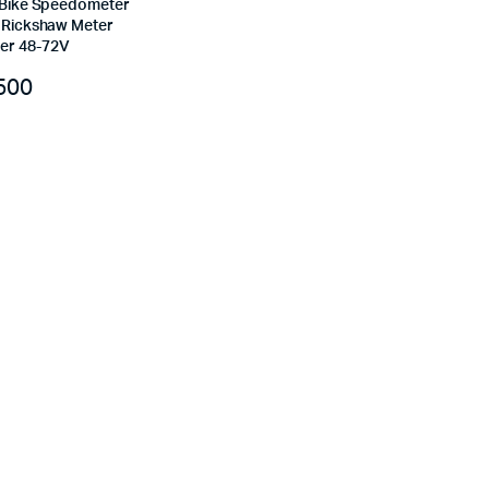
c Bike Speedometer
e Rickshaw Meter
er 48-72V
500