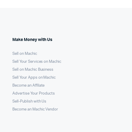
Make Money with Us
Sell on Machic
Sell Your Services on Machic
Sell on Machic Business
Sell Your Apps on Machic
Become an Affilate
Advertise Your Products
Sell-Publish with Us
Become an Machic Vendor