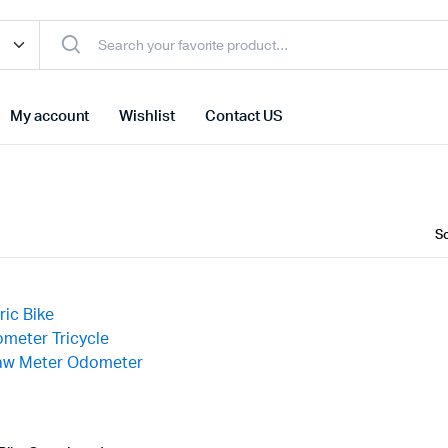
My account
Wishlist
Contact US