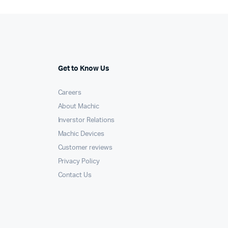
Get to Know Us
Careers
About Machic
Inverstor Relations
Machic Devices
Customer reviews
Privacy Policy
Contact Us