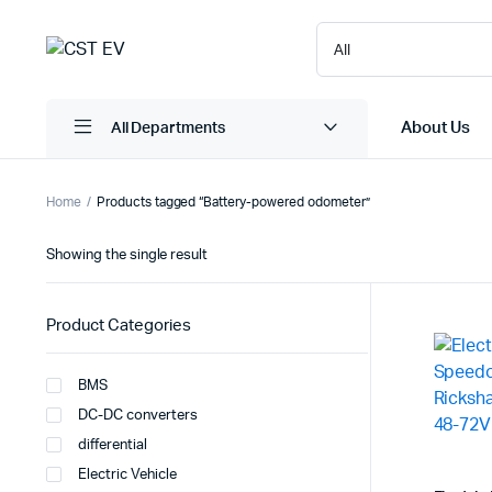
About Us
All Departments
Home
Products tagged “Battery-powered odometer”
Showing the single result
Product Categories
BMS
DC-DC converters
differential
Electric Vehicle