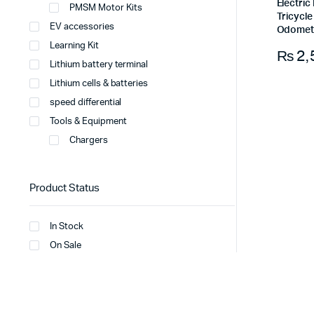
Electri
PMSM Motor Kits
Tricycl
EV accessories
Odomet
Learning Kit
₨
2,
Lithium battery terminal
Lithium cells & batteries
speed differential
Tools & Equipment
Chargers
Product Status
In Stock
On Sale