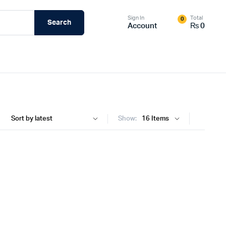
Sign In
Total
0
Search
Account
₨
0
Show: