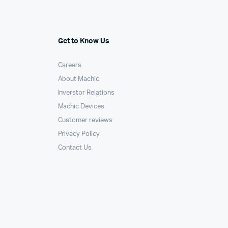
Get to Know Us
Careers
About Machic
Inverstor Relations
Machic Devices
Customer reviews
Privacy Policy
Contact Us