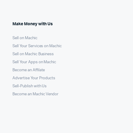
Make Money with Us
Sell on Machic
Sell Your Services on Machic
Sell on Machic Business
Sell Your Apps on Machic
Become an Affilate
Advertise Your Products
Sell-Publish with Us
Become an Machic Vendor