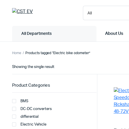
About Us
All Departments
Home
Products tagged “Electric bike odometer”
Showing the single result
Product Categories
BMS
DC-DC converters
differential
Electric Vehicle