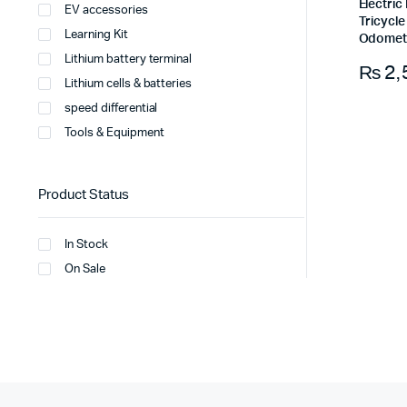
Electri
EV accessories
Tricycl
Learning Kit
Odomet
Lithium battery terminal
₨
2,
Lithium cells & batteries
speed differential
Tools & Equipment
Product Status
In Stock
On Sale