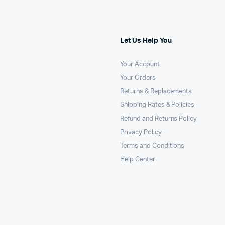
Let Us Help You
Your Account
Your Orders
Returns & Replacements
Shipping Rates & Policies
Refund and Returns Policy
Privacy Policy
Terms and Conditions
Help Center