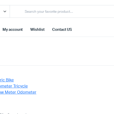
My account
Wishlist
Contact US