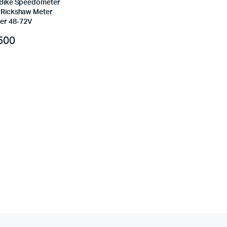
c Bike Speedometer
e Rickshaw Meter
er 48-72V
500