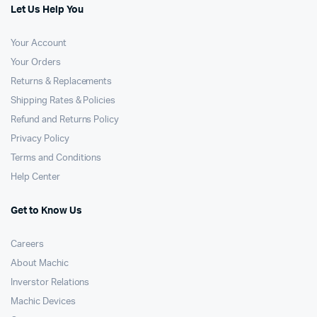
Let Us Help You
Your Account
Your Orders
Returns & Replacements
Shipping Rates & Policies
Refund and Returns Policy
Privacy Policy
Terms and Conditions
Help Center
Get to Know Us
Careers
About Machic
Inverstor Relations
Machic Devices