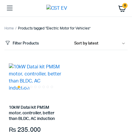
0
Home
Products tagged “Electric Motor for Vehicles”
Filter Products
10kW Datai kit PMSM
motor, controller, better
than BLDC, AC induction
₨
235,000