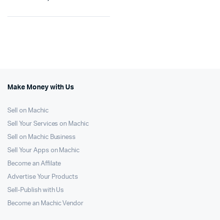
Make Money with Us
Sell on Machic
Sell Your Services on Machic
Sell on Machic Business
Sell Your Apps on Machic
Become an Affilate
Advertise Your Products
Sell-Publish with Us
Become an Machic Vendor